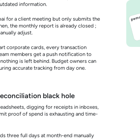
utdated information.
i for a client meeting but only submits the
hen, the monthly report is already closed ;
nually adjust.
t corporate cards, every transaction
 Team members get a push notification to
o nothing is left behind. Budget owners can
uring accurate tracking from day one.
reconciliation black hole
adsheets, digging for receipts in inboxes,
it proof of spend is exhausting and time-
ds three full days at month-end manually