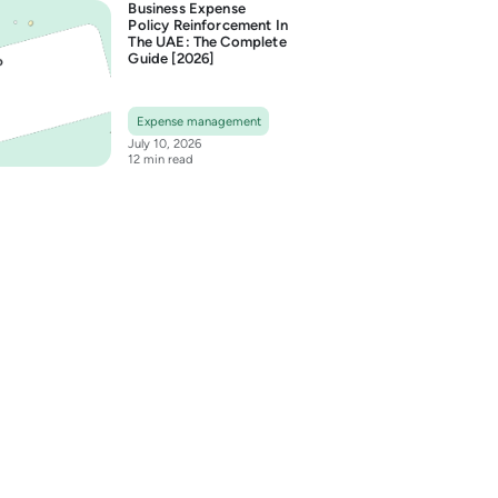
Business Expense
Policy Reinforcement In
The UAE: The Complete
Guide [2026]
Expense management
July 10, 2026
12 min read