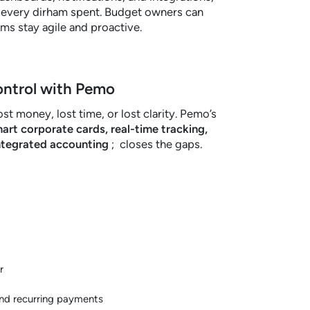
r every dirham spent. Budget owners can
eams stay agile and proactive.
ontrol with Pemo
st money, lost time, or lost clarity. Pemo’s
art corporate cards, real-time tracking,
ntegrated accounting
; closes the gaps.
r
and recurring payments