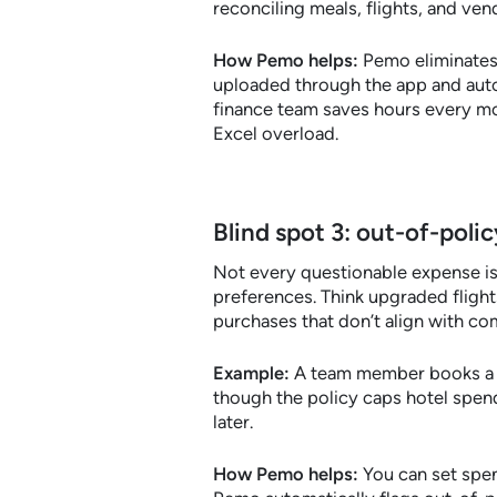
reconciling meals, flights, and v
How Pemo helps:
Pemo eliminates 
uploaded through the app and autom
finance team saves hours every mo
Excel overload.
Blind spot 3: out-of-poli
Not every questionable expense is
preferences. Think upgraded flights
purchases that don’t align with c
Example:
A team member books a fi
though the policy caps hotel spend
later.
How Pemo helps:
You can set spen