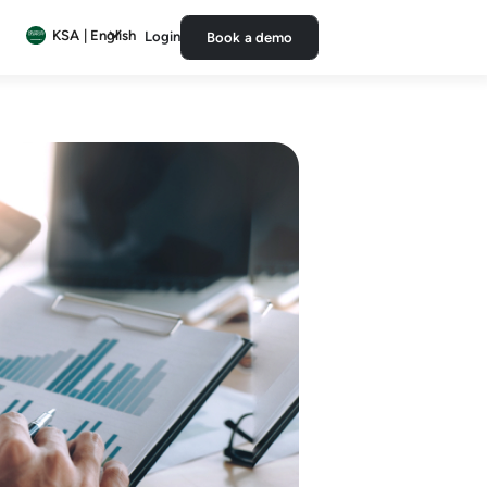
KSA | English
Login
Book a demo