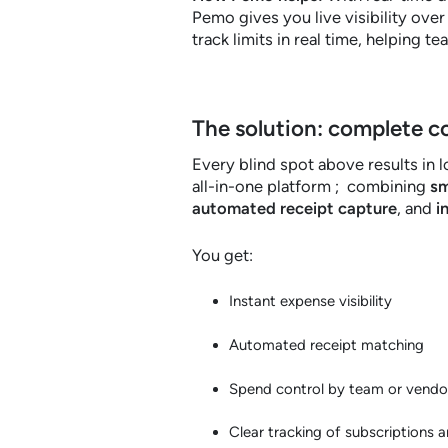
Pemo gives you live visibility ove
track limits in real time, helping t
The solution: complete c
Every blind spot above results in lo
all-in-one platform ; combining
sm
automated receipt capture
, and
i
You get:
Instant expense visibility
Automated receipt matching
Spend control by team or vendo
Clear tracking of subscriptions 