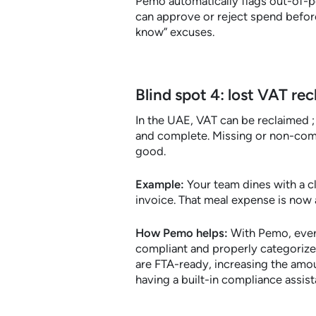
Pemo automatically flags out-of-po
can approve or reject spend before
know” excuses.
Blind spot 4: lost VAT rec
In the UAE, VAT can be reclaimed ;
and complete. Missing or non-comp
good.
Example:
Your team dines with a cl
invoice. That meal expense is now 
How Pemo helps:
With Pemo, every
compliant and properly categorized
are FTA-ready, increasing the amou
having a built-in compliance assist