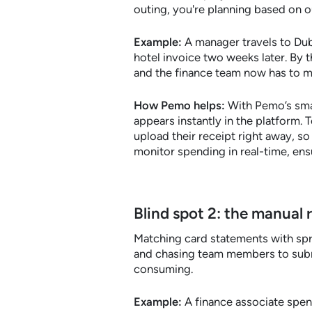
outing, you're planning based on o
Example:
A manager travels to Duba
hotel invoice two weeks later. By t
and the finance team now has to ma
How Pemo helps:
With Pemo’s smar
appears instantly in the platform.
upload their receipt right away, s
monitor spending in real-time, ens
Blind spot 2: the manual 
Matching card statements with spre
and chasing team members to subm
consuming.
Example:
A finance associate spen