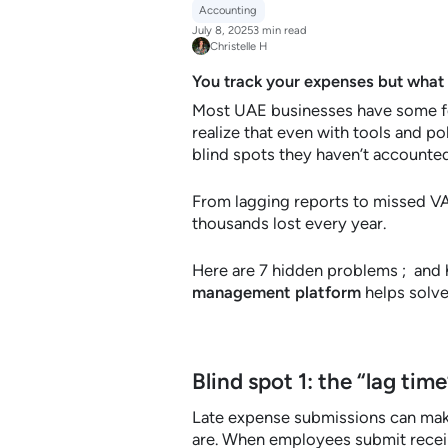
Accounting
July 8, 2025
3 min read
Christelle H
You track your expenses but what
Most UAE businesses have some fo
realize that even with tools and po
blind spots they haven’t accounted
From lagging reports to missed VAT
thousands lost every year.
Here are 7 hidden problems ; an
management platform
helps solve
Blind spot 1: the “lag time
Late expense submissions can make
are. When employees submit receip