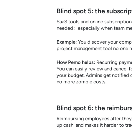
Blind spot 5: the subscr
SaaS tools and online subscriptions
needed ; especially when team me
Example:
You discover your comp
project management tool no one h
How Pemo helps:
Recurring paymen
You can easily review and cancel f
your budget. Admins get notified 
no more zombie costs.
Blind spot 6: the reimbur
Reimbursing employees after they 
up cash, and makes it harder to tr