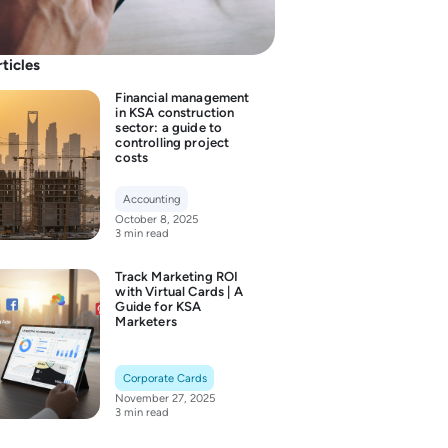
rticles
Financial management
in KSA construction
sector: a guide to
controlling project
costs
Accounting
October 8, 2025
3 min read
Track Marketing ROI
with Virtual Cards | A
Guide for KSA
Marketers
Corporate Cards
November 27, 2025
3 min read