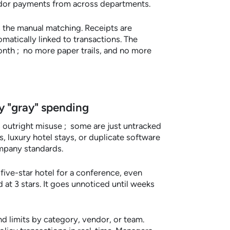
endor payments from across departments.
the manual matching. Receipts are
atically linked to transactions. The
nth ; no more paper trails, and no more
cy "gray" spending
 outright misuse ; some are just untracked
, luxury hotel stays, or duplicate software
ompany standards.
ve-star hotel for a conference, even
 at 3 stars. It goes unnoticed until weeks
d limits by category, vendor, or team.