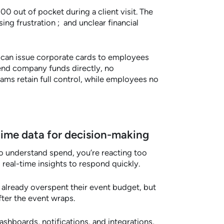
0 out of pocket during a client visit. The
ng frustration ; and unclear financial
can issue corporate cards to employees
end company funds directly, no
ms retain full control, while employees no
l-time data for decision-making
o understand spend, you’re reacting too
 real-time insights to respond quickly.
already overspent their event budget, but
fter the event wraps.
ashboards, notifications, and integrations,