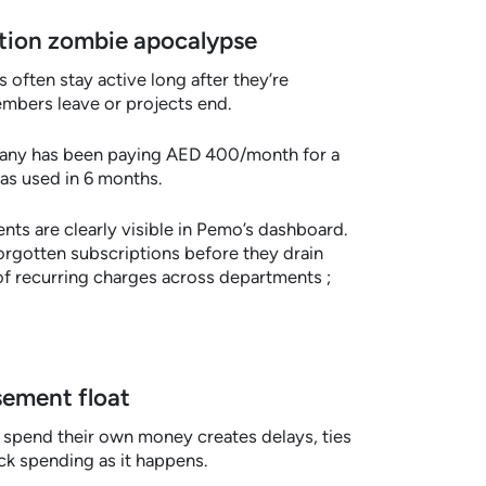
iption zombie apocalypse
 often stay active long after they’re
mbers leave or projects end.
any has been paying AED 400/month for a
as used in 6 months.
ts are clearly visible in Pemo’s dashboard.
orgotten subscriptions before they drain
of recurring charges across departments ;
sement float
spend their own money creates delays, ties
ack spending as it happens.