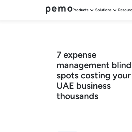
Products
Solutions
Resour
7 expense
management blind
spots costing your
UAE business
thousands