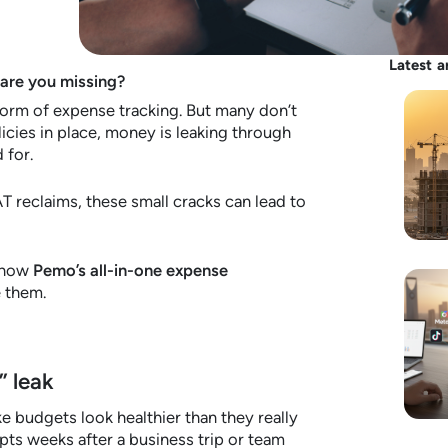
Latest a
 are you missing?
rm of expense tracking. But many don’t
licies in place, money is leaking through
 for.
 reclaims, these small cracks can lead to
d how
Pemo’s all-in-one expense
 them.
” leak
 budgets look healthier than they really
ts weeks after a business trip or team