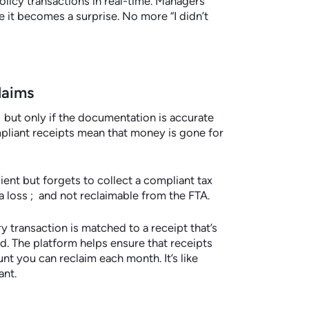
licy transactions in real-time. Managers
 it becomes a surprise. No more “I didn’t
laims
 but only if the documentation is accurate
liant receipts mean that money is gone for
ient but forgets to collect a compliant tax
a loss ; and not reclaimable from the FTA.
 transaction is matched to a receipt that’s
. The platform helps ensure that receipts
nt you can reclaim each month. It’s like
ant.