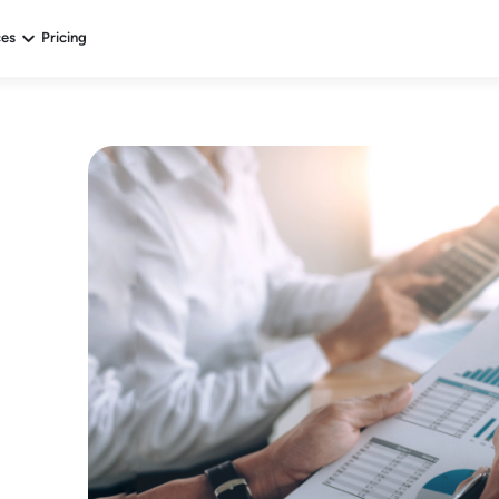
ces
Pricing