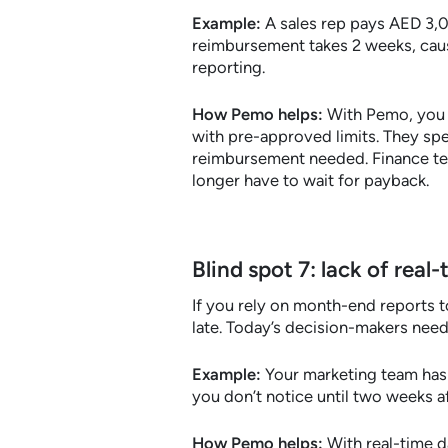
Example:
A sales rep pays AED 3,00
reimbursement takes 2 weeks, causi
reporting.
How Pemo helps:
With Pemo, you 
with pre-approved limits. They sp
reimbursement needed. Finance tea
longer have to wait for payback.
Blind spot 7: lack of rea
If you rely on month-end reports t
late. Today’s decision-makers need
Example:
Your marketing team has 
you don’t notice until two weeks a
How Pemo helps:
With real-time d