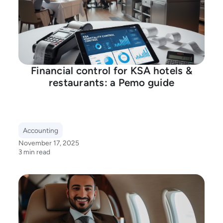
Financial control for KSA hotels &
restaurants: a Pemo guide
Accounting
November 17, 2025
3 min read