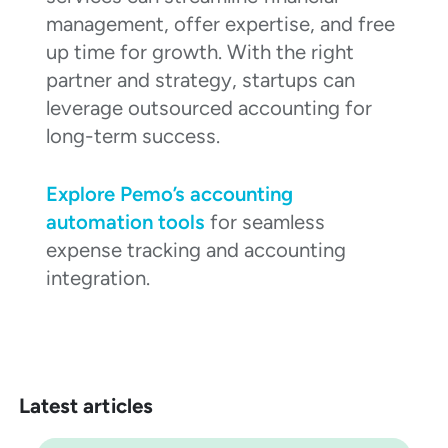
management, offer expertise, and free
up time for growth. With the right
partner and strategy, startups can
leverage outsourced accounting for
long-term success.
Explore Pemo’s accounting
automation tools
for seamless
expense tracking and accounting
integration.
Latest articles