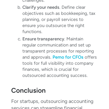
challenges.
Clarify your needs
. Define clear
objectives such as bookkeeping, tax
planning, or payroll services to
ensure you outsource the right
functions.
Ensure transparency
. Maintain
regular communication and set up
transparent processes for reporting
and approvals.
Pemo for CFOs
offers
tools for full visibility into company
finances, which is crucial for
outsourced accounting success.
Conclusion
For startups, outsourcing accounting
services can streamline financial