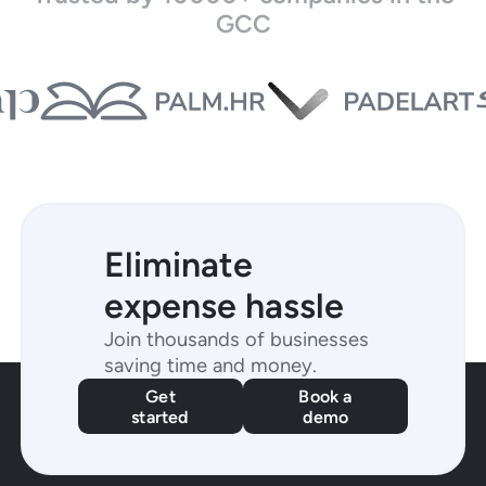
GCC
Eliminate
expense hassle
Join thousands of businesses
saving time and money.
Get
Book a
started
demo