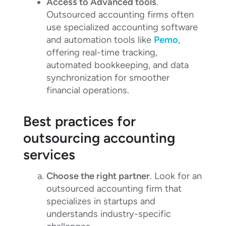
Access to Advanced tools
.
Outsourced accounting firms often
use specialized accounting software
and automation tools like
Pemo
,
offering real-time tracking,
automated bookkeeping, and data
synchronization for smoother
financial operations.
Best practices for
outsourcing accounting
services
Choose the right partner
. Look for an
outsourced accounting firm that
specializes in startups and
understands industry-specific