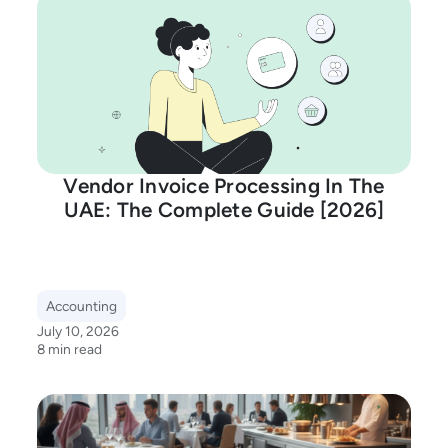
Vendor Invoice Processing In The
UAE: The Complete Guide [2026]
Accounting
July 10, 2026
8 min read