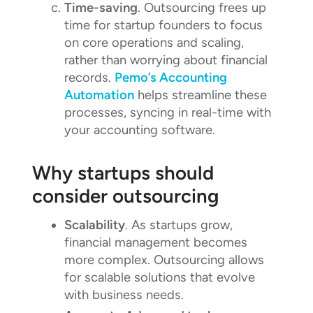
Time-saving
. Outsourcing frees up
time for startup founders to focus
on core operations and scaling,
rather than worrying about financial
records.
Pemo’s Accounting
Automation
helps streamline these
processes, syncing in real-time with
your accounting software.
Why startups should
consider outsourcing
Scalability
. As startups grow,
financial management becomes
more complex. Outsourcing allows
for scalable solutions that evolve
with business needs.