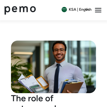
KSA | English
The role of