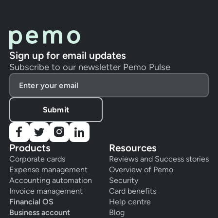
Sign up for email updates
Subscribe to our newsletter Pemo Pulse
Products
Resources
Corporate cards
Reviews and Success stories
Expense management
Overview of Pemo
Accounting automation
Security
Invoice management
Card benefits
Financial OS
Help centre
Business account
Blog