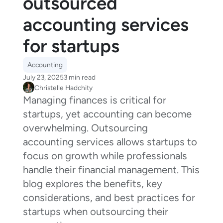
outsourced
accounting services
for startups
Accounting
July 23, 2025
3 min read
Christelle Hadchity
Managing finances is critical for
startups, yet accounting can become
overwhelming. Outsourcing
accounting services allows startups to
focus on growth while professionals
handle their financial management. This
blog explores the benefits, key
considerations, and best practices for
startups when outsourcing their