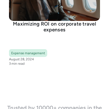
Maximizing ROI on corporate travel
expenses
Expense management
August 28, 2024
3 min read
Trusted by 10000+ companies in the