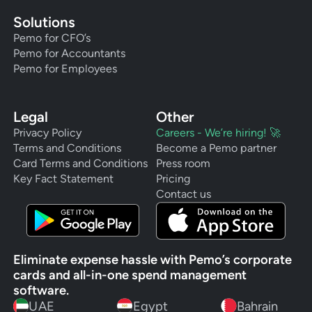
Solutions
Pemo for CFO’s
Pemo for Accountants
Pemo for Employees
Legal
Other
Privacy Policy
Careers - We’re hiring! 🚀
Terms and Conditions
Become a Pemo partner
Card Terms and Conditions
Press room
Key Fact Statement
Pricing
Contact us
Eliminate expense hassle with Pemo’s corporate
cards and all-in-one spend management
software.
UAE
Egypt
Bahrain