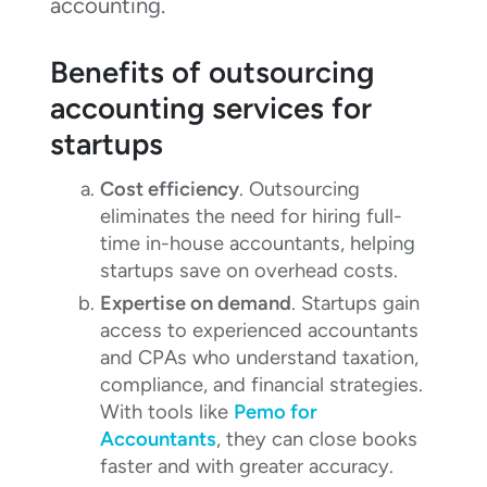
accounting.
Benefits of outsourcing
accounting services for
startups
Cost efficiency
. Outsourcing
eliminates the need for hiring full-
time in-house accountants, helping
startups save on overhead costs.
Expertise on demand
. Startups gain
access to experienced accountants
and CPAs who understand taxation,
compliance, and financial strategies.
With tools like
Pemo for
Accountants
, they can close books
faster and with greater accuracy.