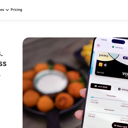
ces
Pricing
.
ss
A