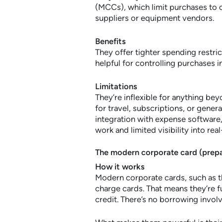
(MCCs), which limit purchases to ce
suppliers or equipment vendors.
Benefits
They offer tighter spending restric
helpful for controlling purchases i
Limitations
They’re inflexible for anything be
for travel, subscriptions, or gener
integration with expense software,
work and limited visibility into rea
The modern corporate card (prepa
How it works
Modern corporate cards, such as 
charge cards. That means they’re 
credit. There’s no borrowing invol