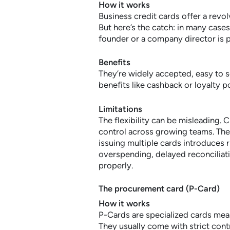
How it works
Business credit cards offer a revol
But here’s the catch: in many cases
founder or a company director is pe
Benefits
They’re widely accepted, easy to 
benefits like cashback or loyalty po
Limitations
The flexibility can be misleading. C
control across growing teams. They
issuing multiple cards introduces r
overspending, delayed reconciliati
properly.
The procurement card (P-Card)
How it works
P-Cards are specialized cards me
They usually come with strict con