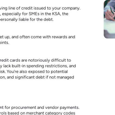
ving line of credit issued to your company.
, especially for SMEs in the KSA, the
rsonally liable for the debt.
set up, and often come with rewards and
ints.
redit cards are notoriously difficult to
 lack built-in spending restrictions, and
isk. You're also exposed to potential
on, and significant debt if not managed
ant for procurement and vendor payments.
trols based on merchant category codes