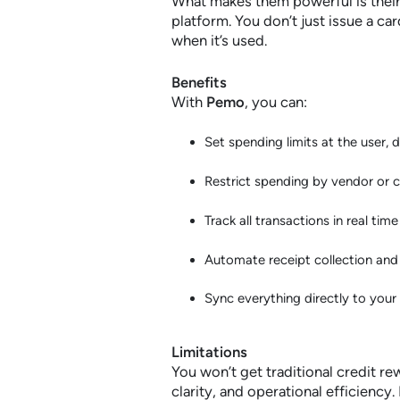
What makes them powerful is thei
platform. You don’t just issue a ca
when it’s used.
Benefits
With
Pemo
, you can:
Set spending limits at the user, 
Restrict spending by vendor or 
Track all transactions in real ti
Automate receipt collection and
Sync everything directly to you
Limitations
You won’t get traditional credit rew
clarity, and operational efficiency