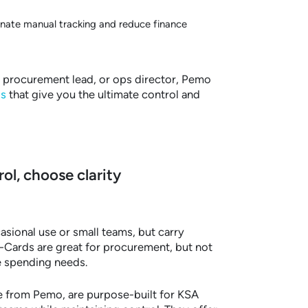
inate manual tracking and reduce finance
 procurement lead, or ops director, Pemo
s
that give you the ultimate control and
ol, choose clarity
asional use or small teams, but carry
 P-Cards are great for procurement, but not
e spending needs.
e from Pemo, are purpose-built for KSA