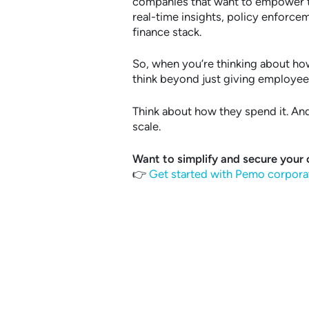
companies that want to empower te
real-time insights, policy enforce
finance stack.
So, when you’re thinking about h
think beyond just giving employe
Think about how they spend it. And 
scale.
Want to simplify and secure your
👉
Get started with Pemo corpora