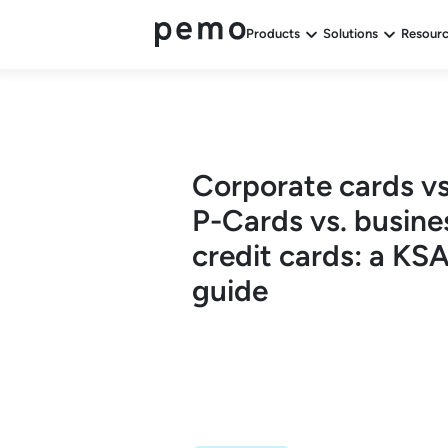
Products
Solutions
Resour
Corporate cards vs
P-Cards vs. busine
credit cards: a KS
guide