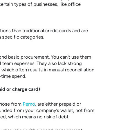
rtain types of businesses, like office
tions than traditional credit cards and are
n specific categories.
yond basic procurement. You can’t use them
al team expenses. They also lack strong
 which often results in manual reconciliation
l-time spend.
id or charge card)
those from
Pemo
, are either prepaid or
funded from your company’s wallet, not from
ved, which means no risk of debt.