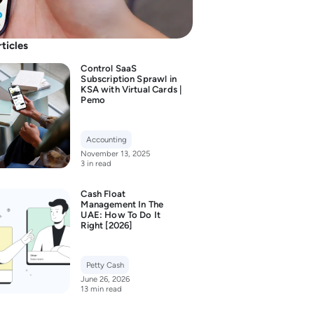
rticles
Control SaaS
Subscription Sprawl in
KSA with Virtual Cards |
Pemo
Accounting
November 13, 2025
3 in read
Cash Float
Management In The
UAE: How To Do It
Right [2026]
Petty Cash
June 26, 2026
13 min read