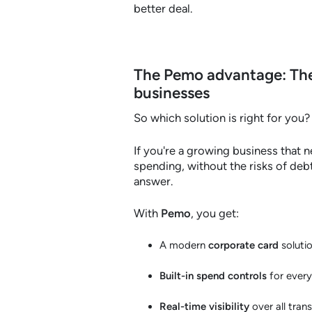
better deal.
The Pemo advantage: The
businesses
So which solution is right for you?
If you're a growing business that n
spending, without the risks of deb
answer.
With
Pemo
, you get:
A modern
corporate card
soluti
Built-in spend controls
for ever
Real-time visibility
over all tran