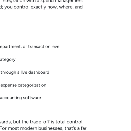
r integration with a spend management
rd; you control exactly how, where, and
department, or transaction level
category
me through a live dashboard
 expense categorization
r accounting software
ards, but the trade-off is total control,
. For most modern businesses, that’s a far