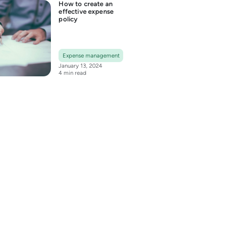
How to create an
effective expense
policy
Expense management
January 13, 2024
4 min read