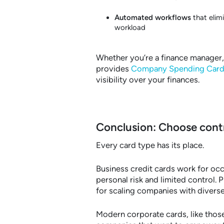
Automated workflows
that elim
workload
Whether you’re a finance manager,
provides
Company Spending Card
visibility over your finances.
Conclusion: Choose contr
Every card type has its place.
Business credit cards work for occ
personal risk and limited control.
for scaling companies with divers
Modern corporate cards, like thos