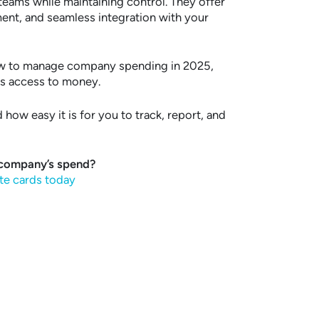
ams while maintaining control. They offer
ment, and seamless integration with your
ow to manage company spending in 2025,
es access to money.
how easy it is for you to track, report, and
 company’s spend?
te cards today