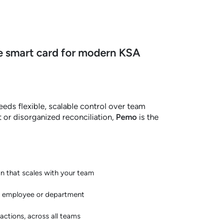
 smart card for modern KSA
eeds flexible, scalable control over team
t or disorganized reconciliation,
Pemo
is the
on that scales with your team
y employee or department
sactions, across all teams