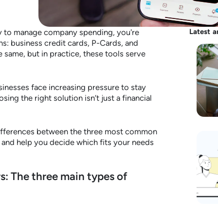
way to manage company spending, you're
Latest a
ns: business credit cards, P-Cards, and
 same, but in practice, these tools serve
inesses face increasing pressure to stay
sing the right solution isn’t just a financial
e differences between the three most common
and help you decide which fits your needs
s: The three main types of