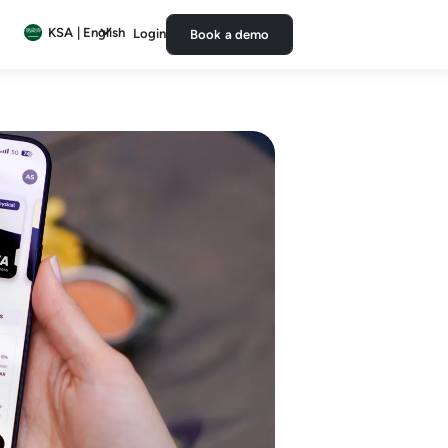
KSA | English
Login
Book a demo