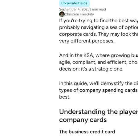
Corporate Cards
September 4, 2025
3 min read
Christelle Hadchity
If you’re trying to find the best 
probably navigating a sea of optio
corporate cards. They may look the
very different purposes.
And in the KSA, where growing bus
agile, compliant, and efficient, choo
decision; it’s a strategic one.
In this guide, we’ll demystify th
types of
company spending cards
best.
Understanding the player
company cards
The business credit card