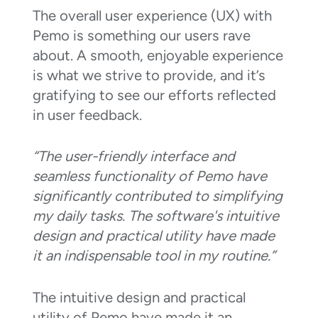
The overall user experience (UX) with
Pemo is something our users rave
about. A smooth, enjoyable experience
is what we strive to provide, and it’s
gratifying to see our efforts reflected
in user feedback.
“The user-friendly interface and
seamless functionality of Pemo have
significantly contributed to simplifying
my daily tasks. The software's intuitive
design and practical utility have made
it an indispensable tool in my routine.”
The intuitive design and practical
utility of Pemo have made it an