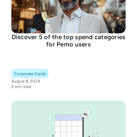
Discover 5 of the top spend categories
for Pemo users
Corporate Cards
August 8, 2024
2 min read