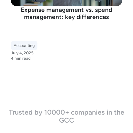
Expense management vs. spend
management: key differences
Accounting
July 4, 2025
4 min read
Trusted by 10000+ companies in the
GCC