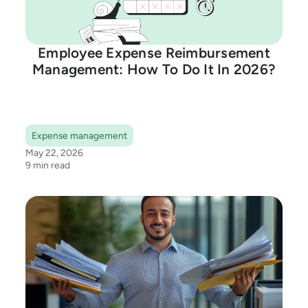
Employee Expense Reimbursement
Management: How To Do It In 2026?
Expense management
May 22, 2026
9 min read