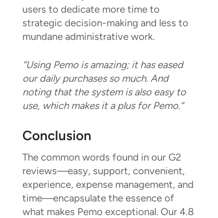
users to dedicate more time to
strategic decision-making and less to
mundane administrative work.
“Using Pemo is amazing; it has eased
our daily purchases so much. And
noting that the system is also easy to
use, which makes it a plus for Pemo.”
Conclusion
The common words found in our G2
reviews—easy, support, convenient,
experience, expense management, and
time—encapsulate the essence of
what makes Pemo exceptional. Our 4.8