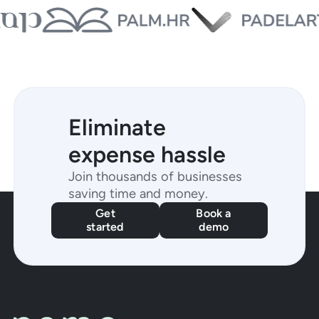
Eliminate
expense hassle
Join thousands of businesses
saving time and money.
Get
Book a
started
demo