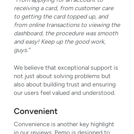
receiving a card, from customer care
to getting the card topped up, and
from online transactions to viewing the
dashboard, the procedure was smooth
and easy! Keep up the good work,
guys.”
We believe that exceptional support is
not just about solving problems but
also about building trust and ensuring
our users feel valued and understood.
Convenient
Convenience is another key highlight
in our reviews. Pemo is designed to