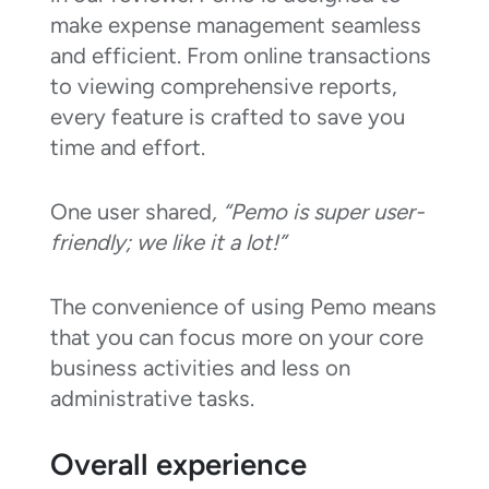
make expense management seamless
and efficient. From online transactions
to viewing comprehensive reports,
every feature is crafted to save you
time and effort.
One user shared
, “Pemo is super user-
friendly; we like it a lot!”
The convenience of using Pemo means
that you can focus more on your core
business activities and less on
administrative tasks.
Overall experience