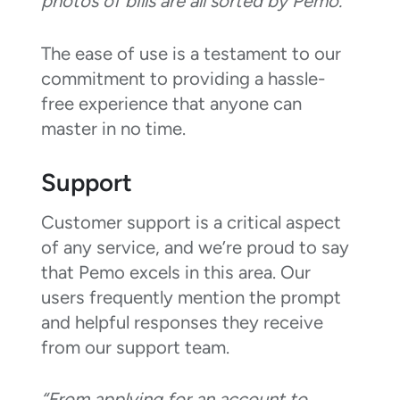
photos of bills are all sorted by Pemo.”
The ease of use is a testament to our
commitment to providing a hassle-
free experience that anyone can
master in no time.
Support
Customer support is a critical aspect
of any service, and we’re proud to say
that Pemo excels in this area. Our
users frequently mention the prompt
and helpful responses they receive
from our support team.
“From applying for an account to