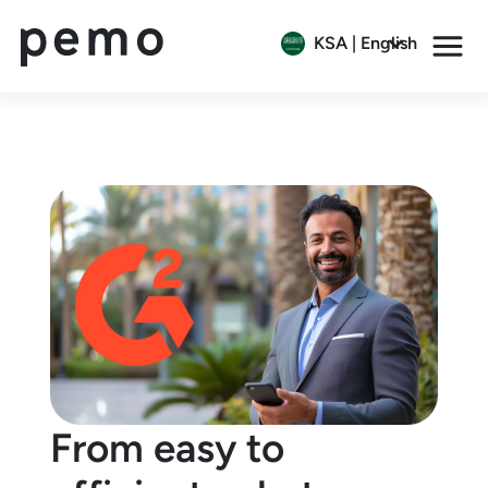
KSA | English
From easy to