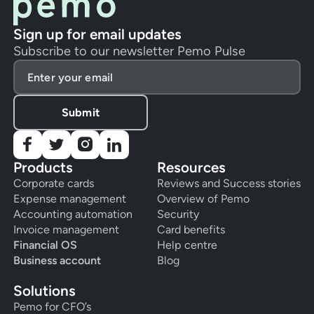
Sign up for email updates
Subscribe to our newsletter Pemo Pulse
Products
Resources
Corporate cards
Reviews and Success stories
Expense management
Overview of Pemo
Accounting automation
Security
Invoice management
Card benefits
Financial OS
Help centre
Business account
Blog
Solutions
Pemo for CFO’s