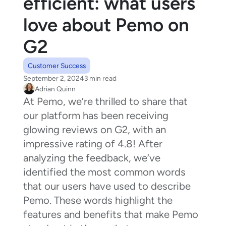
efficient: what users
love about Pemo on
G2
Customer Success
September 2, 2024
3 min read
Adrian Quinn
At Pemo, we’re thrilled to share that
our platform has been receiving
glowing reviews on G2, with an
impressive rating of 4.8! After
analyzing the feedback, we’ve
identified the most common words
that our users have used to describe
Pemo. These words highlight the
features and benefits that make Pemo