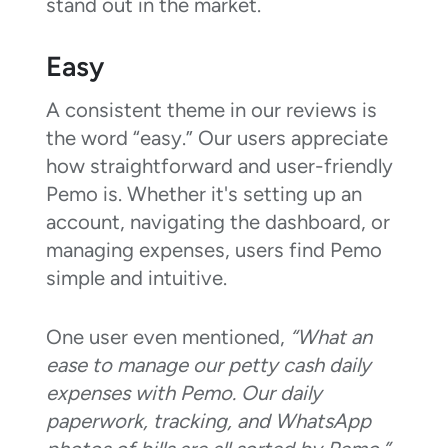
stand out in the market.
Easy
A consistent theme in our reviews is
the word “easy.” Our users appreciate
how straightforward and user-friendly
Pemo is. Whether it's setting up an
account, navigating the dashboard, or
managing expenses, users find Pemo
simple and intuitive.
One user even mentioned,
“What an
ease to manage our petty cash daily
expenses with Pemo. Our daily
paperwork, tracking, and WhatsApp