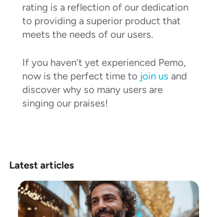
rating is a reflection of our dedication
to providing a superior product that
meets the needs of our users.
If you haven’t yet experienced Pemo,
now is the perfect time to
join us
and
discover why so many users are
singing our praises!
Latest articles