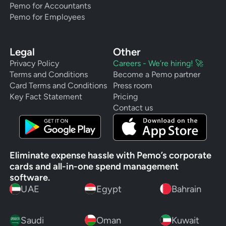
Pemo for Accountants
Pemo for Employees
Legal
Other
Privacy Policy
Careers - We’re hiring! 🚀
Terms and Conditions
Become a Pemo partner
Card Terms and Conditions
Press room
Key Fact Statement
Pricing
Contact us
Eliminate expense hassle with Pemo’s corporate
cards and all-in-one spend management
software.
UAE
Egypt
Bahrain
Saudi
Oman
Kuwait