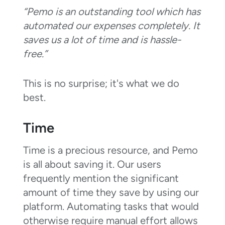
“Pemo is an outstanding tool which has
automated our expenses completely. It
saves us a lot of time and is hassle-
free.”
This is no surprise; it's what we do
best.
Time
Time is a precious resource, and Pemo
is all about saving it. Our users
frequently mention the significant
amount of time they save by using our
platform. Automating tasks that would
otherwise require manual effort allows