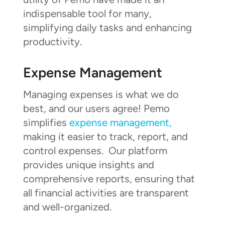
indispensable tool for many,
simplifying daily tasks and enhancing
productivity.
Expense Management
Managing expenses is what we do
best, and our users agree! Pemo
simplifies
expense management,
making it easier to track, report, and
control expenses. Our platform
provides unique insights and
comprehensive reports, ensuring that
all financial activities are transparent
and well-organized.