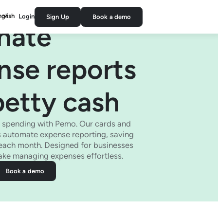
nglish
Login
Sign Up
Book a demo
inate
nse reports
petty cash
s spending with Pemo. Our cards and
 automate expense reporting, saving
each month. Designed for businesses
make managing expenses effortless.
Book a demo