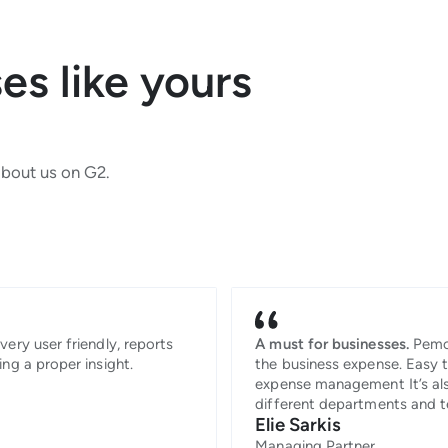
s like yours
about us on G2.
very user friendly, reports
A must for businesses.
Pemo
ing a proper insight.
the business expense. Easy 
expense management It’s als
different departments and
Elie Sarkis
Managing Partner