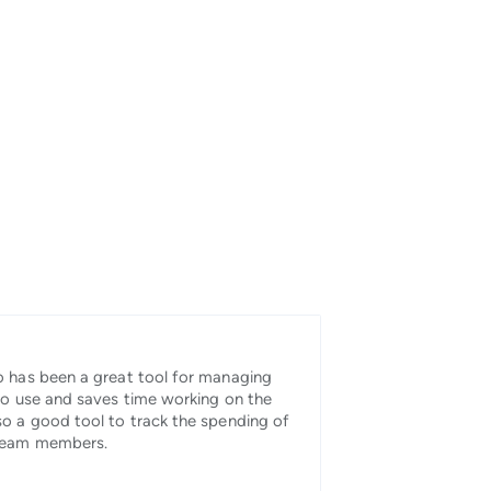
 has been a great tool for managing
to use and saves time working on the
o a good tool to track the spending of
 team members.