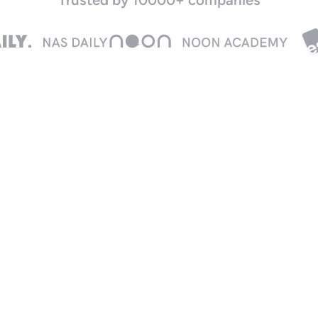
Real-time insights
Live spend control
rack expenses instantly as
Adjust limits or freeze cards
ard transactions happen,
instantly from your desktop
nd stay on top of team
or mobile.