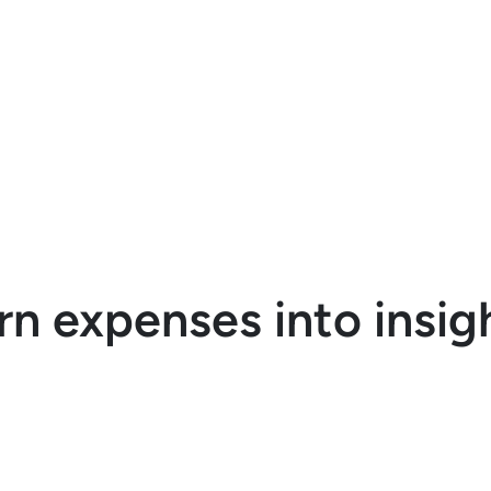
udgets with easy-to-use
racking tools.
rn expenses into insig