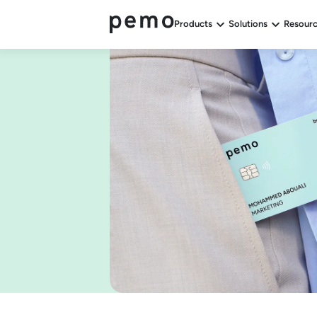
Products
Solutions
Resour