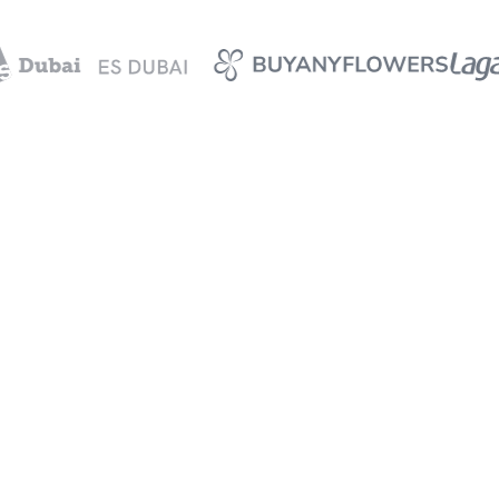
Your data is safe
Keep all your expense data
secure and private at all
times.