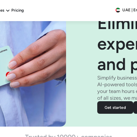
UAE | E
ces
Pricing
Elim
expe
and 
Simplify busines
AI-powered tools
your team hours 
of all sizes, we 
Get started
Trusted by 10000+ companies