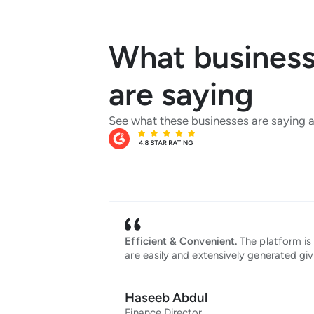
What businesse
are saying
See what these businesses are saying 
Efficient & Convenient.
The platform is 
are easily and extensively generated giv
Haseeb Abdul
Finance Director