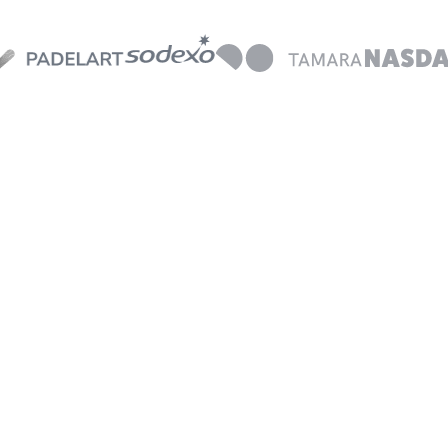
No manual
processes
T
c
Streamline your work with
a
AI-powered receipt matching