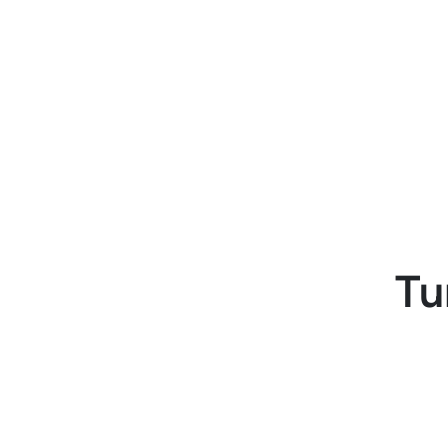
b
and automated approval
t
workflows.
Tu