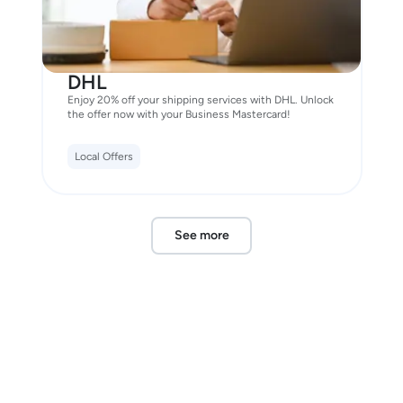
DHL
Enjoy 20% off your shipping services with DHL. Unlock
the offer now with your Business Mastercard!
Local Offers
See more