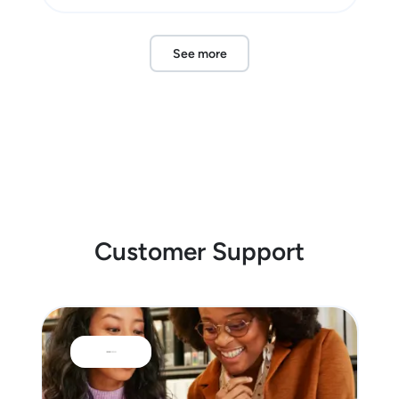
See more
Customer Support