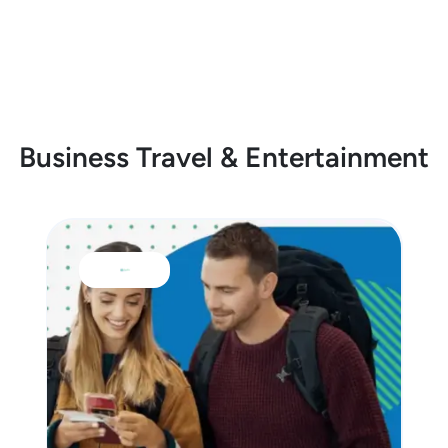
Business Travel & Entertainment