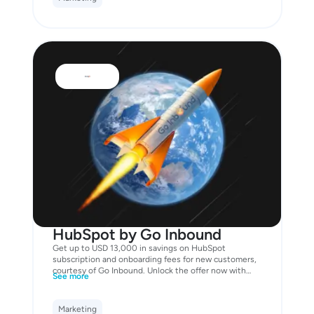
HubSpot by Go Inbound
Get up to USD 13,000 in savings on HubSpot
subscription and onboarding fees for new customers,
courtesy of Go Inbound. Unlock the offer now with
See more
your Business Mastercard!
Marketing