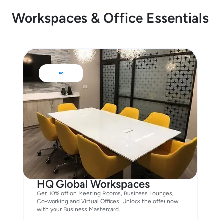
Workspaces & Office Essentials
HQ Global Workspaces
Get 10% off on Meeting Rooms, Business Lounges,
Co-working and Virtual Offices. Unlock the offer now
with your Business Mastercard.