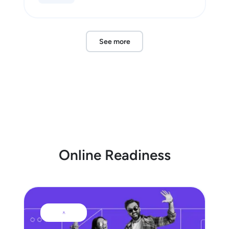
See more
Online Readiness