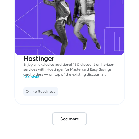
Hostinger
Enjoy an exclusive additional 15% discount on horizon
services with Hostinger for Mastercard Easy Savings
cardholders — on top of the existing discounts
See more
already available on the website. Unlock the offer now
with your Business Mastercard!
Online Readiness
See more