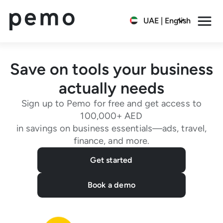
UAE | English
Save on tools your business
actually needs
Sign up to Pemo for free and get access to
100,000+ AED
in savings on business essentials—ads, travel,
finance, and more.
Get started
Book a demo