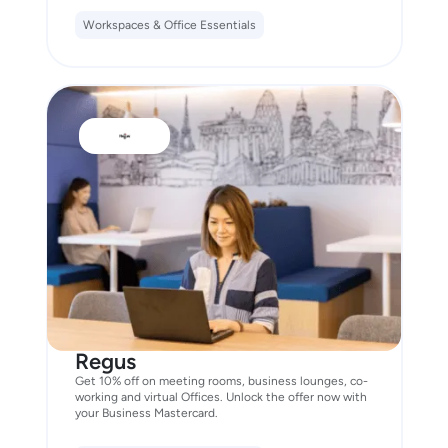
Workspaces & Office Essentials
Regus
Get 10% off on meeting rooms, business lounges, co-
working and virtual Offices. Unlock the offer now with
your Business Mastercard.