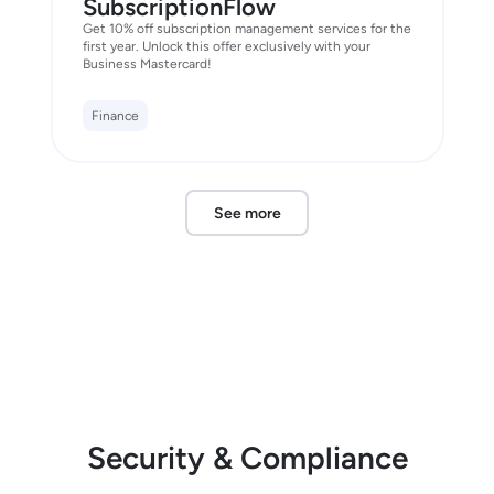
SubscriptionFlow
Get 10% off subscription management services for the
first year. Unlock this offer exclusively with your
Business Mastercard!
Finance
See more
Security & Compliance