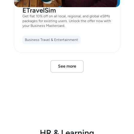
ETravelSim
Get flat 10% off on all local, regional, and global eSIMs
packages for existing users. Unlock the offer now with
your Business Mastercard.
Business Travel & Entertainment
See more
HR & Learning