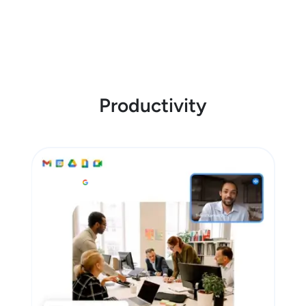
Productivity