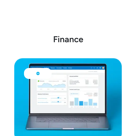
Finance