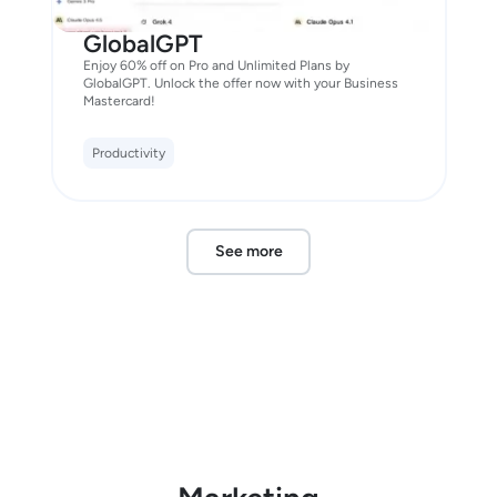
GlobalGPT
Enjoy 60% off on Pro and Unlimited Plans by
GlobalGPT. Unlock the offer now with your Business
Mastercard!
Productivity
See more