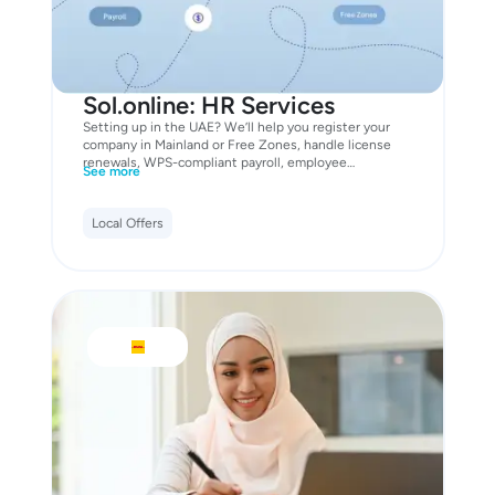
Sol.online: HR Services
Setting up in the UAE? We’ll help you register your
company in Mainland or Free Zones, handle license
renewals, WPS-compliant payroll, employee
See more
onboarding, and even visa processes. Fast, reliable,
and fully compliant. As a bonus, you’ll get free access
to smart invoicing, WPS payroll automation, and our
Local Offers
Legal AI Assistant to generate staff contracts and HR
docs on the fly. Start with a 14-day free trial, and claim
your 20% discount on all company setup and HR
services - exclusively with Mastercard. Unlock this
offer now with Mastercard.