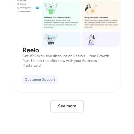
Reelo
Get 15% exclusive discount on Reelo's 1-Year Growth
Plan. Unlock the offer now with your Business
Mastercard.
Customer Support
See more