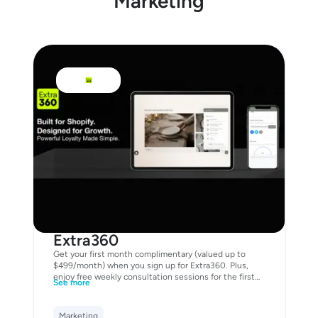
Marketing
Extra360
Get your first month complimentary (valued up to
$499/month) when you sign up for Extra360. Plus,
enjoy free weekly consultation sessions for the first
See more
two months to help you launch with confidence and
grow your customer loyalty from day one.
Marketing