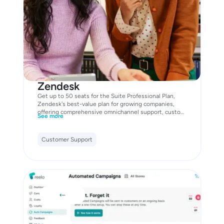
Zendesk
Get up to 50 seats for the Suite Professional Plan,
Zendesk's best-value plan for growing companies,
offering comprehensive omnichannel support, custom
See more
analytics, and advanced AI tools. Features include:
Customer Support