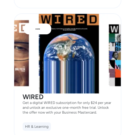
WIRED
Get a digital WIRED subscription for only $24 per year
and unlock an exclusive one-month free trial. Unlock
the offer now with your Business Mastercard.
HR & Learning