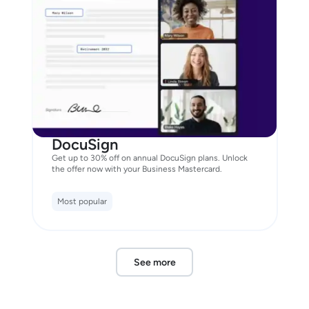
DocuSign
Get up to 30% off on annual DocuSign plans. Unlock
the offer now with your Business Mastercard.
Most popular
See more