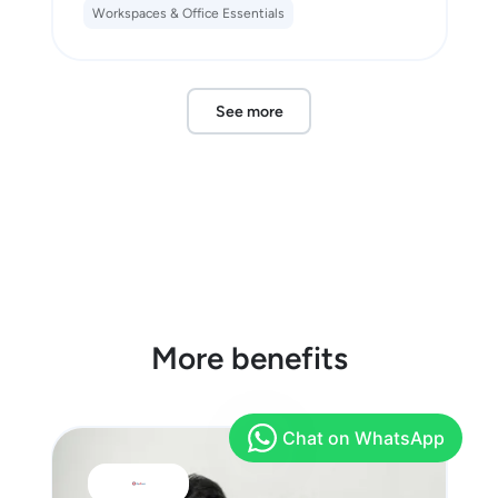
Workspaces & Office Essentials
See more
More benefits