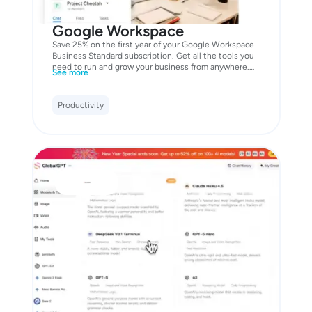
Google Workspace
Save 25% on the first year of your Google Workspace
Business Standard subscription. Get all the tools you
need to run and grow your business from anywhere.
See more
Including professional email to match your domain,
online file storage for any format, secure video
meetings, and more.
Productivity