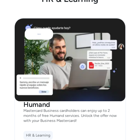
Humand
Mastercard Business cardholders can enjoy up to 2
months of free Humand services. Unlock the offer now
with your Business Mastercard!
HR & Learning