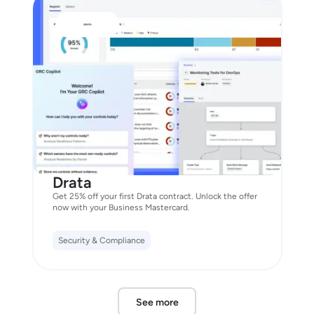
Drata
Get 25% off your first Drata contract. Unlock the offer
now with your Business Mastercard.
Security & Compliance
See more