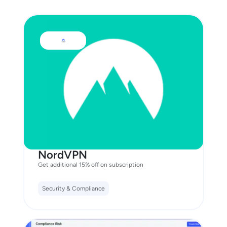
NordVPN
Get additional 15% off on subscription
Security & Compliance