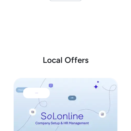
Local Offers