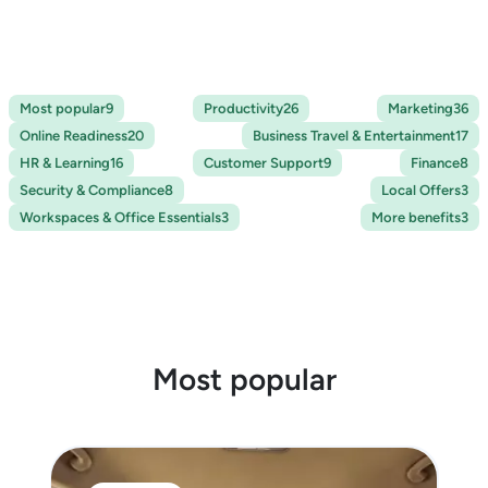
Most popular
9
Productivity
26
Marketing
36
Online Readiness
20
Business Travel & Entertainment
17
HR & Learning
16
Customer Support
9
Finance
8
Security & Compliance
8
Local Offers
3
Workspaces & Office Essentials
3
More benefits
3
Most popular