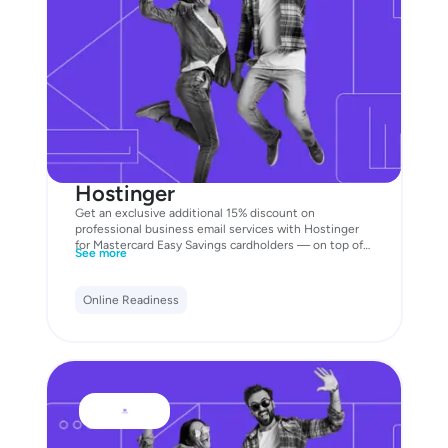
Hostinger
Get an exclusive additional 15% discount on
professional business email services with Hostinger
for Mastercard Easy Savings cardholders — on top of
See more
the existing discounts already available on the
website. Unlock the offer now with your Business
Mastercard!
Online Readiness