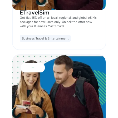
ETravelSim
Get flat 15% off on all local, regional, and global eSIMs
packages for new users only. Unlock the offer now
with your Business Mastercard.
Business Travel & Entertainment