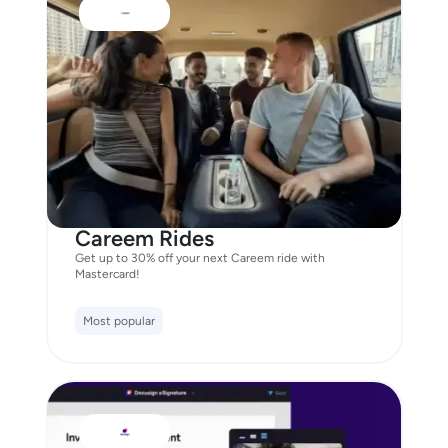
Careem Rides
Get up to 30% off your next Careem ride with
Mastercard!
Most popular