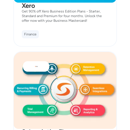
Xero
Get 90% off Xero Business Edition Plans - Starter,
Standard and Premium for four months. Unlock the
offer now with your Business Mastercard!
Finance