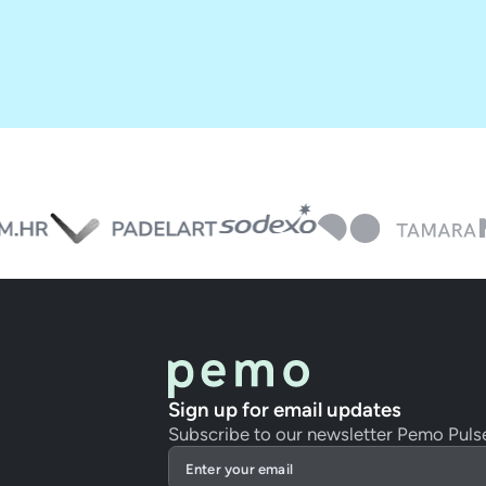
Sign up for email updates
Subscribe to our newsletter Pemo Puls