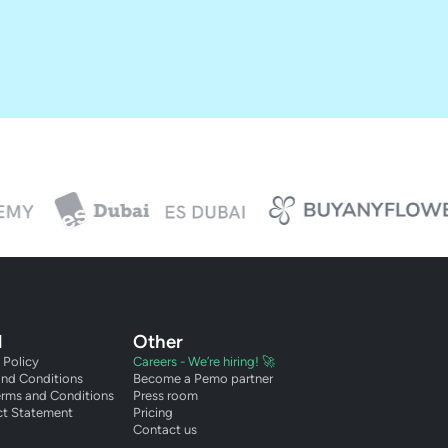
l
Other
 Policy
Careers - We’re hiring! 🚀
and Conditions
Become a Pemo partner
erms and Conditions
Press room
ct Statement
Pricing
Contact us