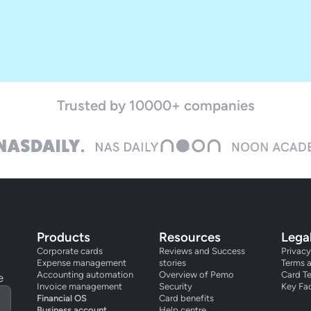
Trusted by 10000+ companies
Products
Resources
Lega
Corporate cards
Reviews and Success
Privacy
Expense management
stories
Terms 
Accounting automation
Overview of Pemo
Card T
e
Invoice management
Security
Key Fa
Financial OS
Card benefits
Business account
Help centre