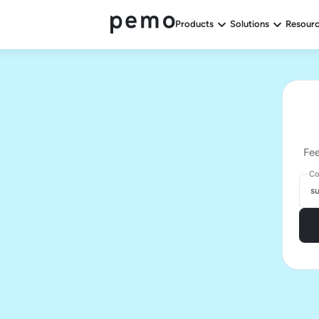
Products
Solutions
Resour
Fee
Co
s