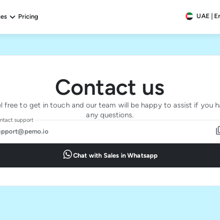
UAE | E
ces
Pricing
Contact us
l free to get in touch and our team will be happy to assist if you 
any questions.
ntact support
upport@pemo.io
Chat with Sales in Whatsapp