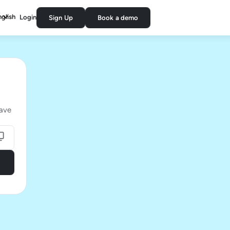
nglish
Login
Sign Up
Book a demo
have