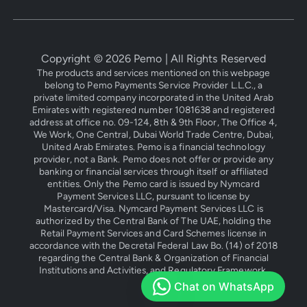
Copyright ©
2026
Pemo | All Rights Reserved
The products and services mentioned on this webpage
belong to Pemo Payments Service Provider L.L.C., a
private limited company incorporated in the United Arab
Emirates with registered number 1081638 and registered
address at office no. 09-124, 8th & 9th Floor, The Office 4,
We Work, One Central, Dubai World Trade Centre, Dubai,
United Arab Emirates. Pemo is a financial technology
provider, not a Bank. Pemo does not offer or provide any
banking or financial services through itself or affiliated
entities. Only the Pemo card is issued by Nymcard
Payment Services LLC, pursuant to license by
Mastercard/Visa. Nymcard Payment Services LLC is
authorized by the Central Bank of The UAE, holding the
Retail Payment Services and Card Schemes license in
accordance with the Decretal Federal Law Bo. (14) of 2018
regarding the Central Bank & Organization of Financial
Institutions and Activities, and Regulatory Framework.