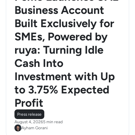
Business Account
Built Exclusively for
SMEs, Powered by
ruya: Turning Idle
Cash Into
Investment with Up
to 3.75% Expected
Profit
Press release
August 4, 2026
5 min read
Ayham Gorani