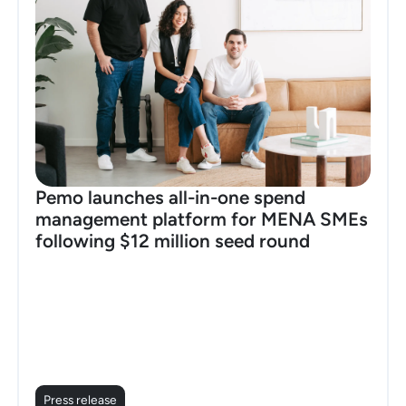
Pemo launches all-in-one spend
management platform for MENA SMEs
following $12 million seed round
Press release