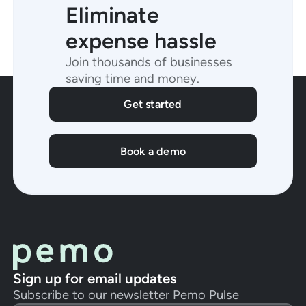
Eliminate
expense hassle
Join thousands of businesses
saving time and money.
Get started
Book a demo
Sign up for email updates
Subscribe to our newsletter Pemo Pulse