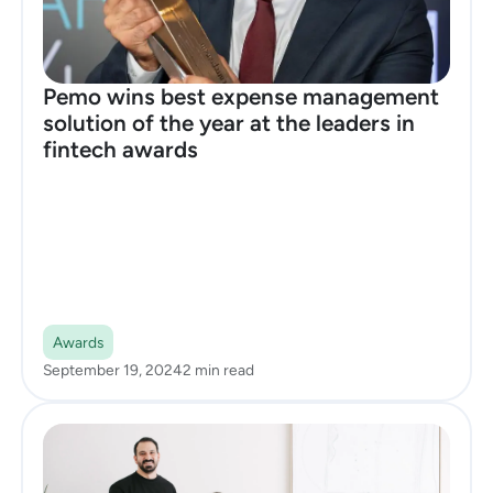
Pemo wins best expense management
solution of the year at the leaders in
fintech awards
Awards
September 19, 2024
2 min read