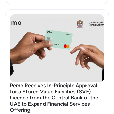
Pemo Receives In-Principle Approval
for a Stored Value Facilities (SVF)
Licence from the Central Bank of the
UAE to Expand Financial Services
Offering