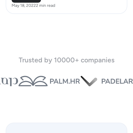
May 18, 2022
2 min read
Trusted by 10000+ companies