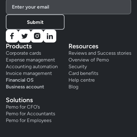
Products
Resources
Corporate cards
Reviews and Success stories
Expense management
Overview of Pemo
Accounting automation
Security
Invoice management
Card benefits
Financial OS
Help centre
Business account
Blog
Solutions
Pemo for CFO’s
Pemo for Accountants
Pemo for Employees