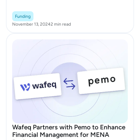
Funding
November 13, 2024
2 min read
Wafeq Partners with Pemo to Enhance
Financial Management for MENA