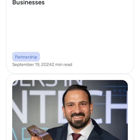
Businesses
Partnership
September 19, 2024
2 min read