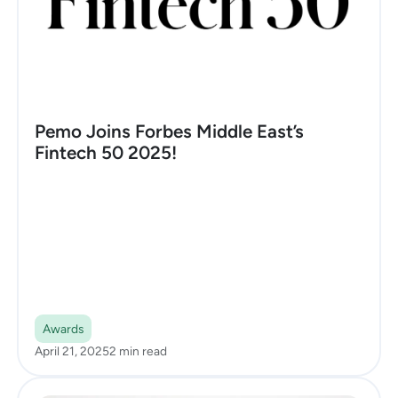
Pemo Joins Forbes Middle East’s
Fintech 50 2025!
Awards
April 21, 2025
2 min read