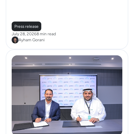
Press release
July 28, 2026
8 min read
Ayham Gorani