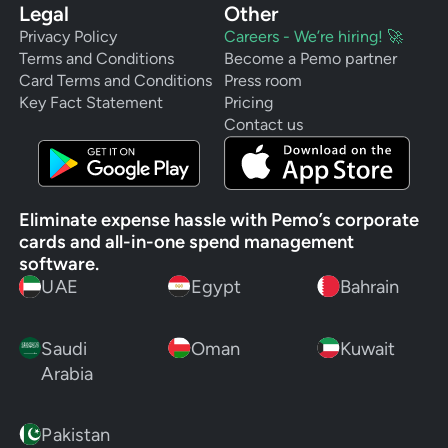
Legal
Other
Privacy Policy
Careers - We’re hiring! 🚀
Terms and Conditions
Become a Pemo partner
Card Terms and Conditions
Press room
Key Fact Statement
Pricing
Contact us
Eliminate expense hassle with Pemo’s corporate
cards and all-in-one spend management
software.
UAE
Egypt
Bahrain
Saudi
Oman
Kuwait
Arabia
Pakistan