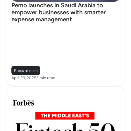
Pemo launches in Saudi Arabia to
empower businesses with smarter
expense management
Press release
April 23, 2025
2 min read