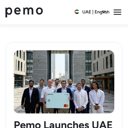
UAE | English
Pemo Launches UAE