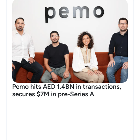
Pemo hits AED 1.4BN in transactions,
secures $7M in pre-Series A