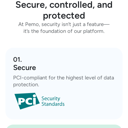
Secure, controlled, and
protected
At Pemo, security isn’t just a feature—
it’s the foundation of our platform.
01.
Secure
PCI-compliant for the highest level of data
protection.