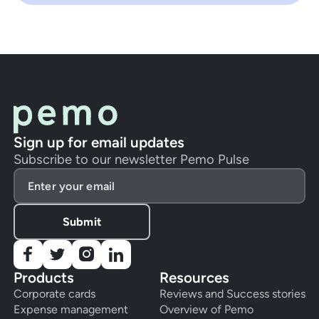
Sign up for email updates
Subscribe to our newsletter Pemo Pulse
Products
Resources
Corporate cards
Reviews and Success stories
Expense management
Overview of Pemo