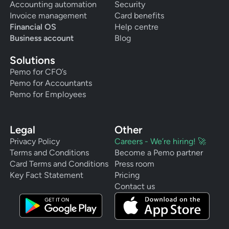
Accounting automation
Security
Invoice management
Card benefits
Financial OS
Help centre
Business account
Blog
Solutions
Pemo for CFO’s
Pemo for Accountants
Pemo for Employees
Legal
Other
Privacy Policy
Careers - We’re hiring! 🚀
Terms and Conditions
Become a Pemo partner
Card Terms and Conditions
Press room
Key Fact Statement
Pricing
Contact us