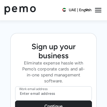
UAE | English
Sign up your
business
Eliminate expense hassle with
Pemo’s corporate cards and all-
in-one spend management
software.
Work email address