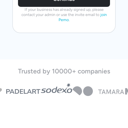
If your business has already signed up, please
contact your admin or use the invite email to
join
Pemo
.
Trusted by 10000+ companies