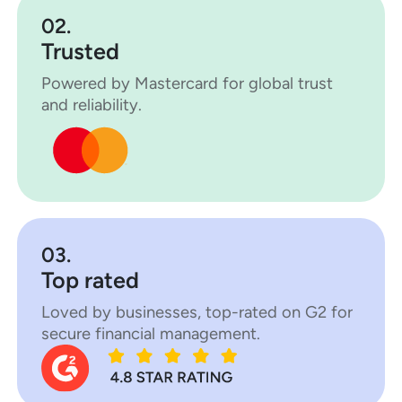
02.
Trusted
Powered by Mastercard for global trust
and reliability.
03.
Top rated
Loved by businesses, top-rated on G2 for
secure financial management.