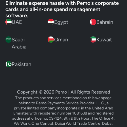
Eliminate expense hassle with Pemo’s corporate
cards and all-in-one spend management
software.
UAE
Egypt
Bahrain
Saudi
Oman
Kuwait
Arabia
Pakistan
Copyright ©
2026
Pemo | All Rights Reserved
The products and services mentioned on this webpage
belong to Pemo Payments Service Provider L.L.C., a
private limited company incorporated in the United Arab
Emirates with registered number 1081638 and registered
address at office no. 09-124, 8th & 9th Floor, The Office 4,
We Work, One Central, Dubai World Trade Centre, Dubai,