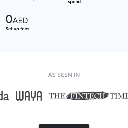
spend
0
AED
Set up fees
AS SEEN IN