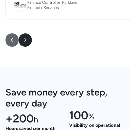
Finance Controller, Parklane
Financial Services
Save money every step,
every day
100
+
200
%
h
Visibility on operational
Hours saved per month