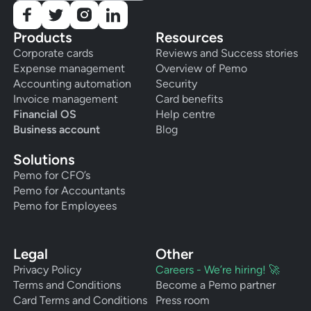
Products
Resources
Corporate cards
Reviews and Success stories
Expense management
Overview of Pemo
Accounting automation
Security
Invoice management
Card benefits
Financial OS
Help centre
Business account
Blog
Solutions
Pemo for CFO’s
Pemo for Accountants
Pemo for Employees
Legal
Other
Privacy Policy
Careers - We’re hiring! 🚀
Terms and Conditions
Become a Pemo partner
Card Terms and Conditions
Press room