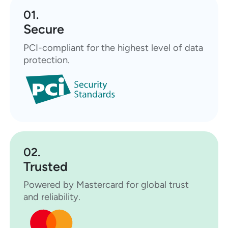
01.
Secure
PCI-compliant for the highest level of data
protection.
02.
Trusted
Powered by Mastercard for global trust
and reliability.