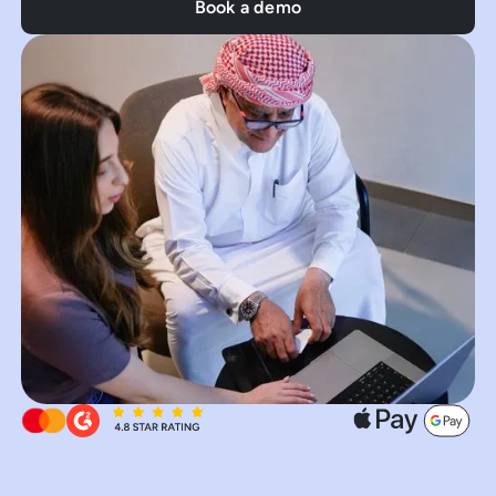
Book a demo