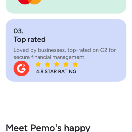
03.
Top rated
Loved by businesses, top-rated on G2 for
secure financial management.
Meet Pemo's happy