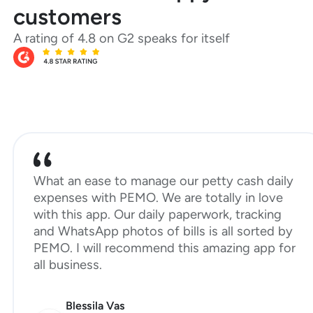
customers
A rating of 4.8 on G2 speaks for itself
What an ease to manage our petty cash daily
expenses with PEMO. We are totally in love
with this app. Our daily paperwork, tracking
and WhatsApp photos of bills is all sorted by
PEMO. I will recommend this amazing app for
all business.
Blessila Vas