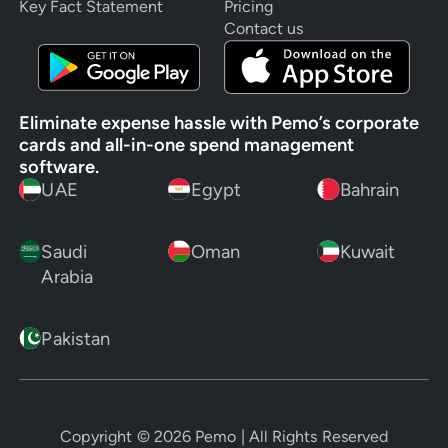
Key Fact Statement
Pricing
Contact us
Eliminate expense hassle with Pemo’s corporate
cards and all-in-one spend management
software.
UAE
Egypt
Bahrain
Saudi
Oman
Kuwait
Arabia
Pakistan
Copyright ©
2026
Pemo | All Rights Reserved