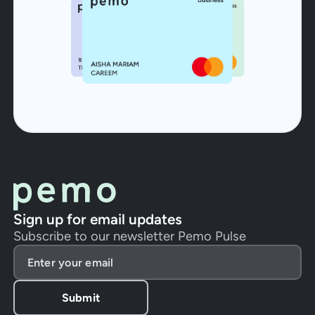
Sign up for email updates
Subscribe to our newsletter Pemo Pulse