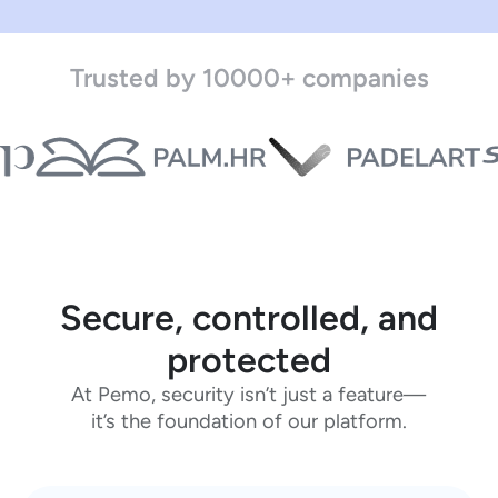
Trusted by 10000+ companies
Secure, controlled, and
protected
At Pemo, security isn’t just a feature—
it’s the foundation of our platform.