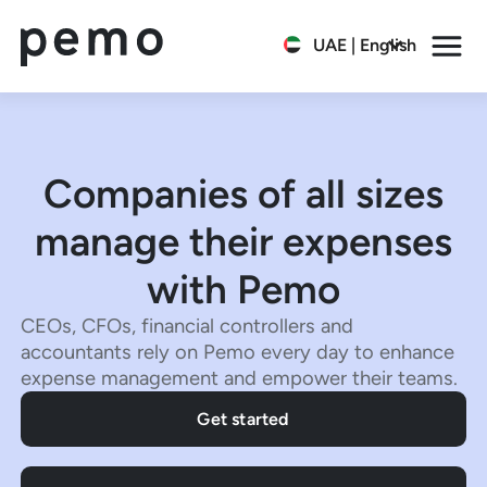
UAE | English
Companies of all sizes
manage their expenses
with Pemo
CEOs, CFOs, financial controllers and
accountants rely on Pemo every day to enhance
expense management and empower their teams.
Get started