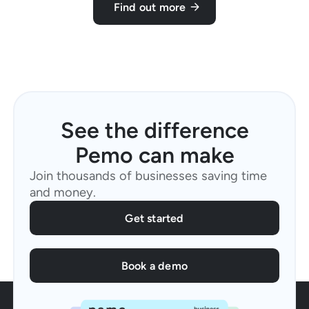
Find out more
See the difference
Pemo can make
Join thousands of businesses saving time
and money.
Get started
Book a demo