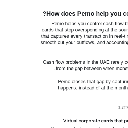
How does Pemo help you con
Pemo helps you control cash flow by
cards that stop overspending at the s
that captures every transaction in real-
smooth out your outflows, and accountin
Cash flow problems in the UAE rarely c
from the gap between when money 
Pemo closes that gap by capturin
happens, instead of at the month-
Let'
Virtual corporate cards that p