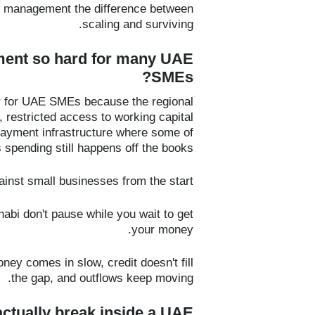
w management the difference between
scaling and surviving.
ment so hard for many UAE
SMEs?
 for UAE SMEs because the regional
restricted access to working capital
 payment infrastructure where some of
spending still happens off the books.
nst small businesses from the start.
abi don't pause while you wait to get
your money.
ney comes in slow, credit doesn't fill
the gap, and outflows keep moving.
ctually break inside a UAE