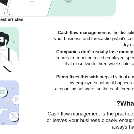
est articles
Cash flow management
is the discip
your business and forecasting what's com
dry u
Companies don't usually lose money 
comes from uncontrolled employee spen
that close two to three weeks late, 
Pemo fixes this with
prepaid virtual c
by employees before it happens. 
accounting software, so the cash forecast 
What
Cash flow management is the practice 
or leaves your business closely enoug
always ha