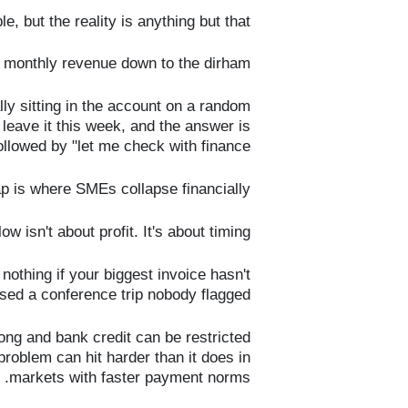
e, but the reality is anything but that.
 monthly revenue down to the dirham.
y sitting in the account on a random
leave it this week, and the answer is
llowed by "let me check with finance."
p is where SMEs collapse financially.
ow isn't about profit. It's about timing.
nothing if your biggest invoice hasn't
sed a conference trip nobody flagged.
ng and bank credit can be restricted
problem can hit harder than it does in
markets with faster payment norms.