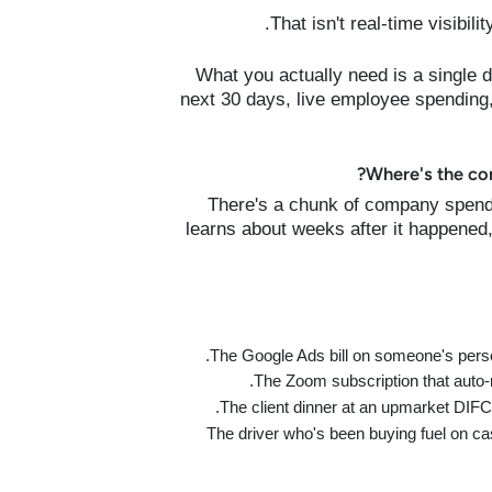
That isn't real-time visibili
What you actually need is a single 
next 30 days, live employee spending,
Where's the co
There's a chunk of company spend
learns about weeks after it happened,
The Google Ads bill on someone's perso
The Zoom subscription that auto-
The client dinner at an upmarket DIFC 
The driver who's been buying fuel on ca