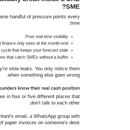
SME?
me handful of pressure points every
time:
Poor real-time visibility.
finance only sees at the month-end.
cycle that keeps your forecast stale.
ons that catch SMEs without a buffer.
y're slow leaks. You only notice them
when something else goes wrong.
nders know their real cash position?
in four or five different places that
don't talk to each other.
ntant's email, a WhatsApp group with
 of paper invoices on someone's desk.