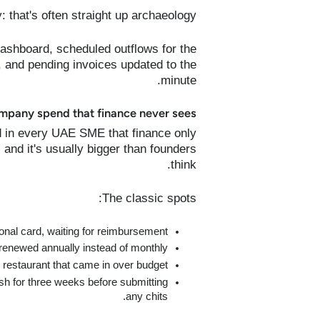
ty: that's often straight up archaeology.
dashboard, scheduled outflows for the
 and pending invoices updated to the
minute.
mpany spend that finance never sees?
 in every UAE SME that finance only
 and it's usually bigger than founders
think.
The classic spots:
nal card, waiting for reimbursement.
renewed annually instead of monthly.
restaurant that came in over budget.
sh for three weeks before submitting
any chits.