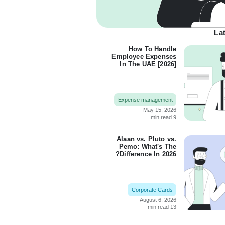
Lat
How To Handle
Employee Expenses
In The UAE [2026]
Expense management
May 15, 2026
9 min read
Alaan vs. Pluto vs.
Pemo: What's The
Difference In 2026?
Corporate Cards
August 6, 2026
13 min read