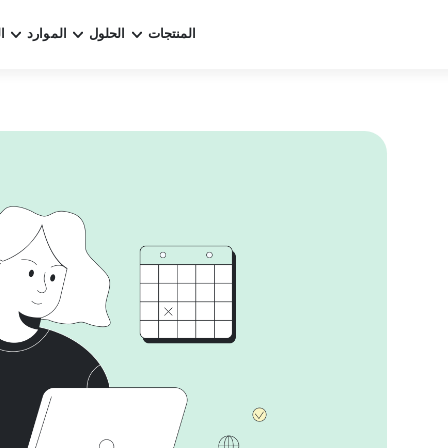
ر
الموارد
الحلول
المنتجات