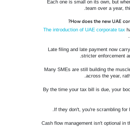
Each one is small on its own, but wh
team over a year, th
How does the new UAE corp
The introduction of UAE corporate tax
ha
Late filing and late payment now carry
stricter enforcement a
Many SMEs are still building the muscle
across the year, rat
By the time your tax bill is due, your b
If they don't, you're scrambling for
Cash flow management isn't optional in t