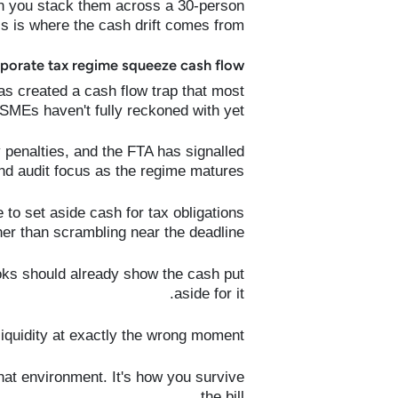
en you stack them across a 30-person
is is where the cash drift comes from.
orate tax regime squeeze cash flow?
s created a cash flow trap that most
SMEs haven't fully reckoned with yet.
 penalties, and the FTA has signalled
nd audit focus as the regime matures.
 to set aside cash for tax obligations
her than scrambling near the deadline.
ooks should already show the cash put
aside for it.
 liquidity at exactly the wrong moment.
hat environment. It's how you survive
the bill.