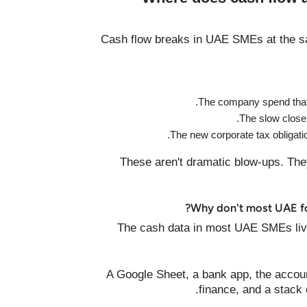
Cash flow breaks in UAE SMEs at the sa
The company spend that 
The slow close 
The new corporate tax obligati
These aren't dramatic blow-ups. The
Why don't most UAE fou
The cash data in most UAE SMEs lives 
A Google Sheet, a bank app, the accou
finance, and a stack