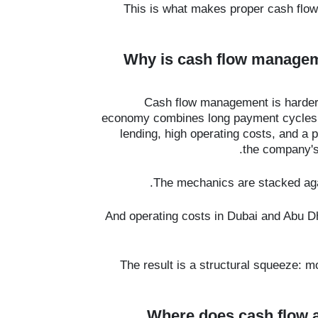
This is what makes proper cash flo
Why is cash flow manage
Cash flow management is harder
economy combines long payment cycles, 
lending, high operating costs, and a
the company's 
The mechanics are stacked agai
And operating costs in Dubai and Abu Dh
The result is a structural squeeze: mo
Where does cash flow a