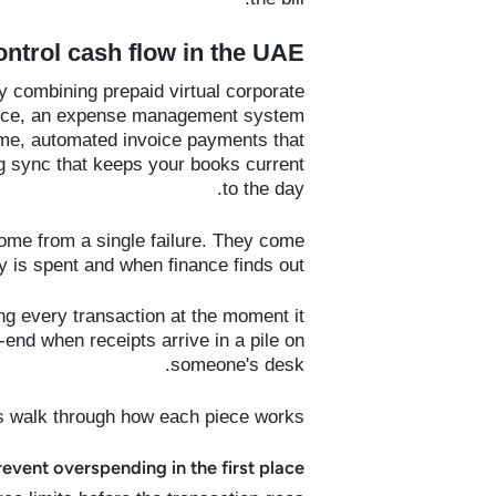
trol cash flow in the UAE?
 combining prepaid virtual corporate
ource, an expense management system
time, automated invoice payments that
g sync that keeps your books current
to the day.
ome from a single failure. They come
is spent and when finance finds out.
g every transaction at the moment it
end when receipts arrive in a pile on
someone's desk.
s walk through how each piece works:
revent overspending in the first place