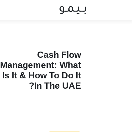
Cash Flow
Management: What
Is It & How To Do It
In The UAE?