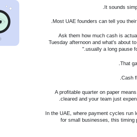
It sounds simpl
Most UAE founders can tell you their
Ask them how much cash is actuall
Tuesday afternoon and what's about to 
usually a long pause fo
That ga
Cash fl
A profitable quarter on paper means 
cleared and your team just expen
In the UAE, where payment cycles run lo
for small businesses, this timing 