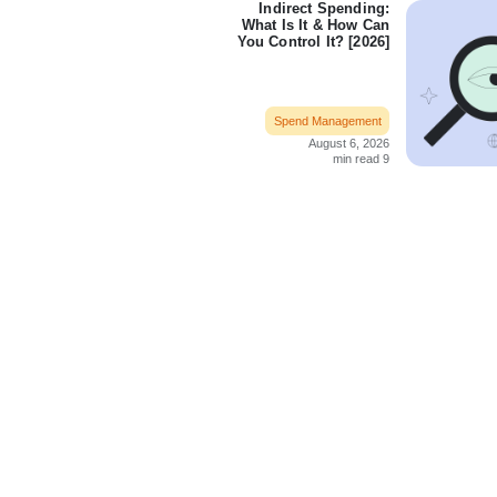
Indirect Spending:
What Is It & How Can
You Control It? [2026]
Spend Management
August 6, 2026
9 min read