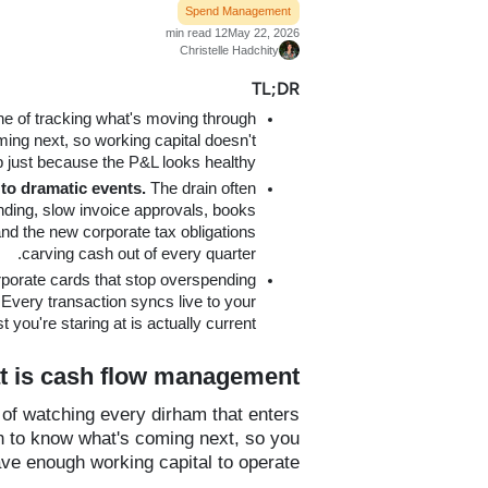
Spend Management
12 min read
May 22, 2026
Christelle Hadchity
TL;DR
line of tracking what's moving through
ing next, so working capital doesn't
p just because the P&L looks healthy.
to dramatic events.
The drain often
ding, slow invoice approvals, books
and the new corporate tax obligations
carving cash out of every quarter.
orporate cards that stop overspending
Every transaction syncs live to your
you're staring at is actually current.
 is cash flow management?
of watching every dirham that enters
h to know what's coming next, so you
ve enough working capital to operate.