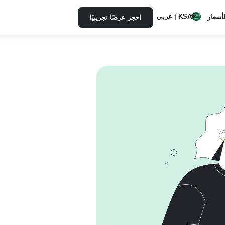
KSA | عربي
الأسعا
احجز عرضًا تجريبيًا