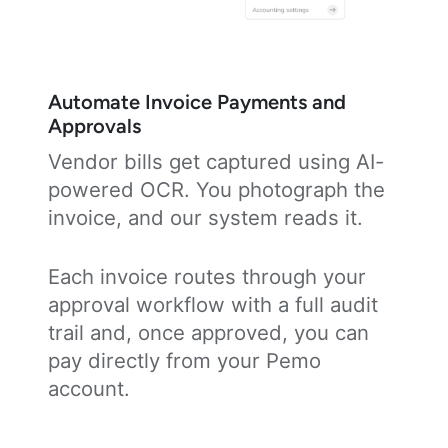
Automate Invoice Payments and
Approvals
Vendor bills get captured using AI-
powered OCR. You photograph the
invoice, and our system reads it.
Each invoice routes through your
approval workflow with a full audit
trail and, once approved, you can
pay directly from your Pemo
account.