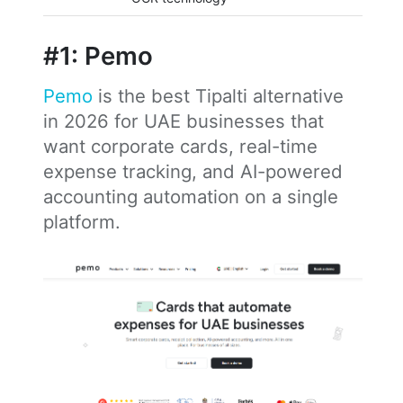
#1: Pemo
Pemo
is the best Tipalti alternative
in 2026 for UAE businesses that
want corporate cards, real-time
expense tracking, and AI-powered
accounting automation on a single
platform.