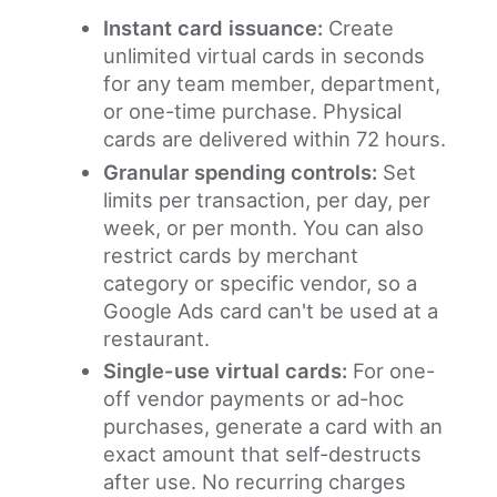
Instant card issuance:
Create
unlimited virtual cards in seconds
for any team member, department,
or one-time purchase. Physical
cards are delivered within 72 hours.
Granular spending controls:
Set
limits per transaction, per day, per
week, or per month. You can also
restrict cards by merchant
category or specific vendor, so a
Google Ads card can't be used at a
restaurant.
Single-use virtual cards:
For one-
off vendor payments or ad-hoc
purchases, generate a card with an
exact amount that self-destructs
after use. No recurring charges