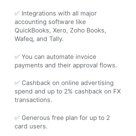
✅ Integrations with all major
accounting software like
QuickBooks, Xero, Zoho Books,
Wafeq, and Tally.
✅ You can automate invoice
payments and their approval flows.
✅ Cashback on online advertising
spend and up to 2% cashback on FX
transactions.
✅ Generous free plan for up to 2
card users.