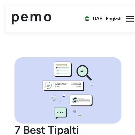
UAE | English
7 Best Tipalti