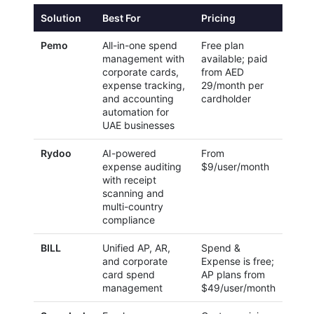
Solution
Best For
Pricing
Pemo
All-in-one spend
Free plan
management with
available; paid
corporate cards,
from AED
expense tracking,
29/month per
and accounting
cardholder
automation for
UAE businesses
Rydoo
AI-powered
From
expense auditing
$9/user/month
with receipt
scanning and
multi-country
compliance
BILL
Unified AP, AR,
Spend &
and corporate
Expense is free;
card spend
AP plans from
management
$49/user/month