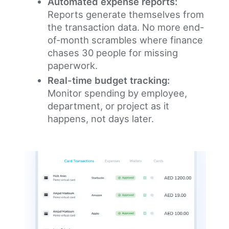
Automated expense reports:
Reports generate themselves from
the transaction data. No more end-
of-month scrambles where finance
chases 30 people for missing
paperwork.
Real-time budget tracking:
Monitor spending by employee,
department, or project as it
happens, not days later.