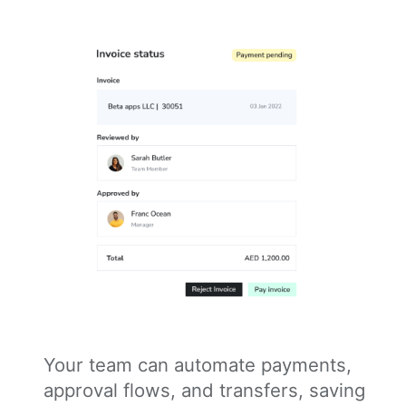
Your team can automate payments,
approval flows, and transfers, saving