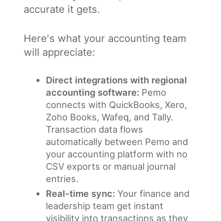
accurate it gets.
Here's what your accounting team
will appreciate:
Direct integrations with regional
accounting software:
Pemo
connects with QuickBooks, Xero,
Zoho Books, Wafeq, and Tally.
Transaction data flows
automatically between Pemo and
your accounting platform with no
CSV exports or manual journal
entries.
Real-time sync:
Your finance and
leadership team get instant
visibility into transactions as they