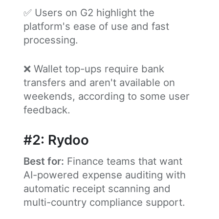
✅ Users on G2 highlight the
platform's ease of use and fast
processing.
❌ Wallet top-ups require bank
transfers and aren't available on
weekends, according to some user
feedback.
#2: Rydoo
Best for:
Finance teams that want
AI-powered expense auditing with
automatic receipt scanning and
multi-country compliance support.