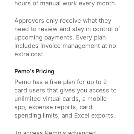
hours of manual work every month.
Approvers only receive what they
need to review and stay in control of
upcoming payments. Every plan
includes invoice management at no
extra cost.
Pemo's Pricing
Pemo has a free plan for up to 2
card users that gives you access to
unlimited virtual cards, a mobile
app, expense reports, card
spending limits, and Excel exports.
To access Pemo's advanced