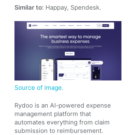
Similar to:
Happay, Spendesk.
Source of image.
Rydoo is an AI-powered expense
management platform that
automates everything from claim
submission to reimbursement.