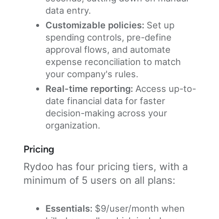
data entry.
Customizable policies:
Set up
spending controls, pre-define
approval flows, and automate
expense reconciliation to match
your company's rules.
Real-time reporting:
Access up-to-
date financial data for faster
decision-making across your
organization.
Pricing
Rydoo has four pricing tiers, with a
minimum of 5 users on all plans:
Essentials:
$9/user/month when