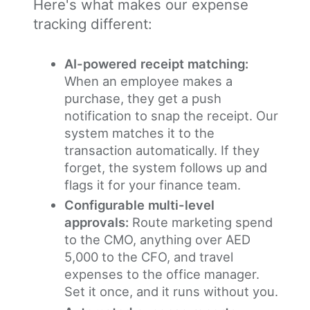
Here's what makes our expense
tracking different:
AI-powered receipt matching:
When an employee makes a
purchase, they get a push
notification to snap the receipt. Our
system matches it to the
transaction automatically. If they
forget, the system follows up and
flags it for your finance team.
Configurable multi-level
approvals:
Route marketing spend
to the CMO, anything over AED
5,000 to the CFO, and travel
expenses to the office manager.
Set it once, and it runs without you.