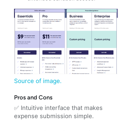
Source of image.
Pros and Cons
✅ Intuitive interface that makes
expense submission simple.