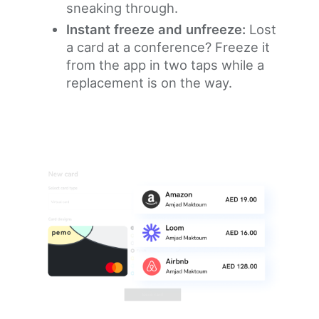
sneaking through.
Instant freeze and unfreeze:
Lost
a card at a conference? Freeze it
from the app in two taps while a
replacement is on the way.