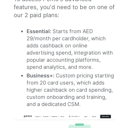
features, you'd need to be on one of
our 2 paid plans:
Essential:
Starts from AED
29/month per cardholder, which
adds cashback on online
advertising spend, integration with
popular accounting platforms,
spend analytics, and more.
Business+:
Custom pricing starting
from 20 card users, which adds
higher cashback on card spending,
custom onboarding and training,
and a dedicated CSM.