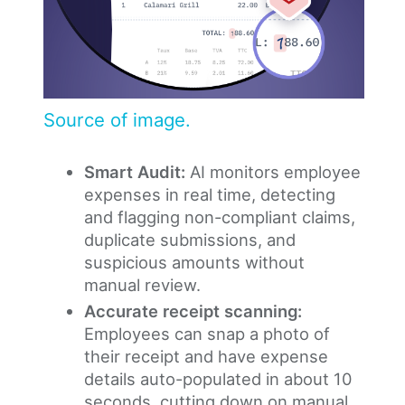
Source of image.
Smart Audit:
AI monitors employee
expenses in real time, detecting
and flagging non-compliant claims,
duplicate submissions, and
suspicious amounts without
manual review.
Accurate receipt scanning:
Employees can snap a photo of
their receipt and have expense
details auto-populated in about 10
seconds, cutting down on manual