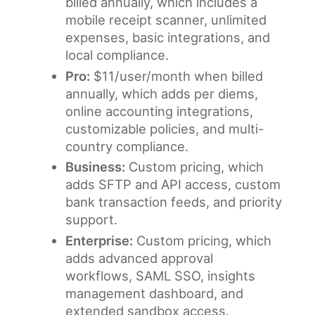
billed annually, which includes a
mobile receipt scanner, unlimited
expenses, basic integrations, and
local compliance.
Pro:
$11/user/month when billed
annually, which adds per diems,
online accounting integrations,
customizable policies, and multi-
country compliance.
Business:
Custom pricing, which
adds SFTP and API access, custom
bank transaction feeds, and priority
support.
Enterprise:
Custom pricing, which
adds advanced approval
workflows, SAML SSO, insights
management dashboard, and
extended sandbox access.