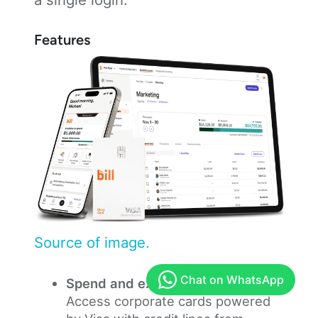
Features
Source of image.
Spend and expense management:
Access corporate cards powered