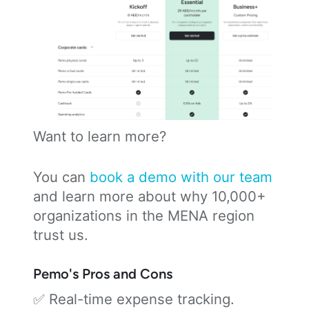
Want to learn more?
You can
book a demo with our team
and learn more about why 10,000+
organizations in the MENA region
trust us.
Pemo's Pros and Cons
✅ Real-time expense tracking.