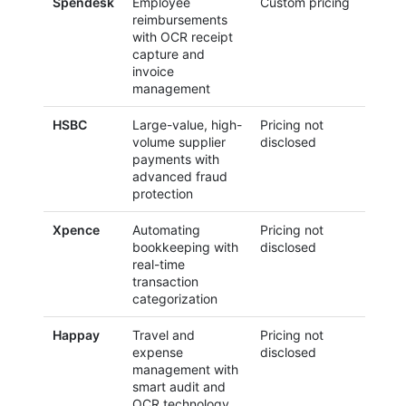
Spendesk
Employee
Custom pricing
reimbursements
with OCR receipt
capture and
invoice
management
HSBC
Large-value, high-
Pricing not
volume supplier
disclosed
payments with
advanced fraud
protection
Xpence
Automating
Pricing not
bookkeeping with
disclosed
real-time
transaction
categorization
Happay
Travel and
Pricing not
expense
disclosed
management with
smart audit and
OCR technology