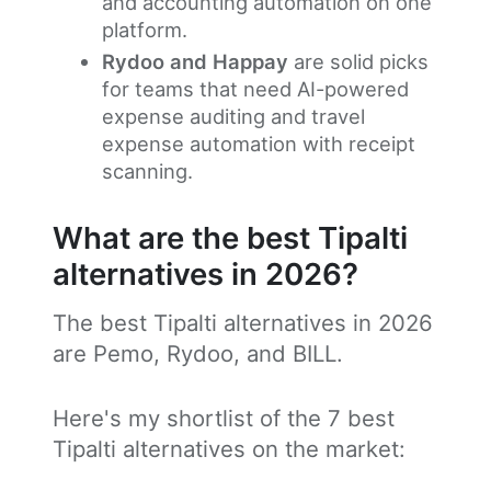
and accounting automation on one
platform.
Rydoo and Happay
are solid picks
for teams that need AI-powered
expense auditing and travel
expense automation with receipt
scanning.
What are the best Tipalti
alternatives in 2026?
The best Tipalti alternatives in 2026
are Pemo, Rydoo, and BILL.
Here's my shortlist of the 7 best
Tipalti alternatives on the market: