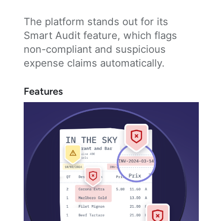
The platform stands out for its
Smart Audit feature, which flags
non-compliant and suspicious
expense claims automatically.
Features