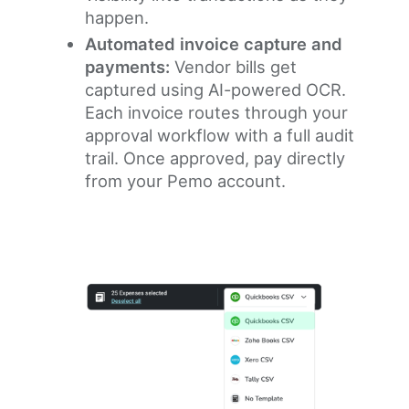
happen.
Automated invoice capture and
payments:
Vendor bills get
captured using AI-powered OCR.
Each invoice routes through your
approval workflow with a full audit
trail. Once approved, pay directly
from your Pemo account.