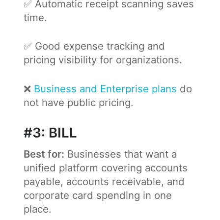
✅ Automatic receipt scanning saves
time.
✅ Good expense tracking and
pricing visibility for organizations.
❌
Business and Enterprise plans
do
not have public pricing.
#3: BILL
Best for:
Businesses that want a
unified platform covering accounts
payable, accounts receivable, and
corporate card spending in one
place.