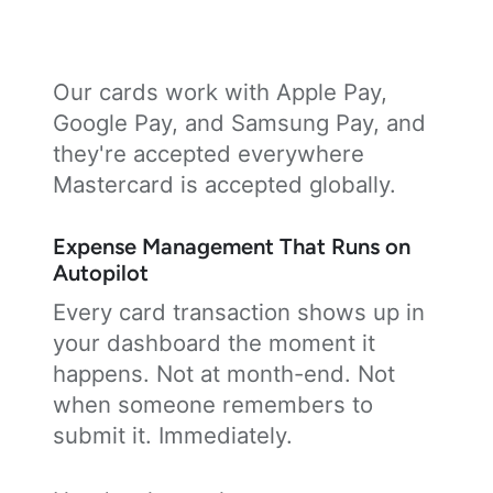
Our cards work with Apple Pay,
Google Pay, and Samsung Pay, and
they're accepted everywhere
Mastercard is accepted globally.
Expense Management That Runs on
Autopilot
Every card transaction shows up in
your dashboard the moment it
happens. Not at month-end. Not
when someone remembers to
submit it. Immediately.