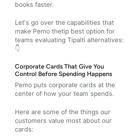
books faster.
Let's go over the capabilities that
make Pemo thetip best option for
teams evaluating Tipalti alternatives:
👇
Corporate Cards That Give You
Control Before Spending Happens
Pemo puts corporate cards at the
center of how your team spends.
Here are some of the things our
customers value most about our
cards: