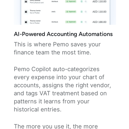
AI-Powered Accounting Automations
This is where Pemo saves your
finance team the most time.
Pemo Copilot auto-categorizes
every expense into your chart of
accounts, assigns the right vendor,
and tags VAT treatment based on
patterns it learns from your
historical entries.
The more you use it, the more