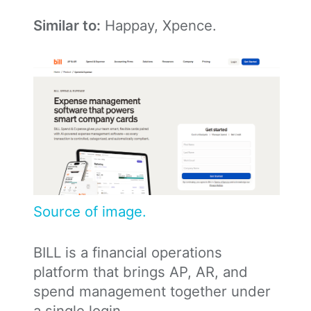
Similar to:
Happay, Xpence.
Source of image.
BILL is a financial operations
platform that brings AP, AR, and
spend management together under
a single login.