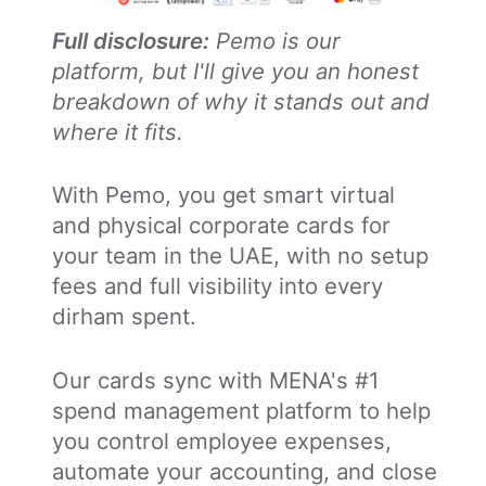
Full disclosure:
Pemo is our
platform, but I'll give you an honest
breakdown of why it stands out and
where it fits.
With Pemo, you get smart virtual
and physical corporate cards for
your team in the UAE, with no setup
fees and full visibility into every
dirham spent.
Our cards sync with MENA's #1
spend management platform to help
you control employee expenses,
automate your accounting, and close