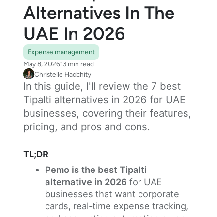
Alternatives In The
UAE In 2026
Expense management
May 8, 2026
13 min read
Christelle Hadchity
In this guide, I'll review the 7 best
Tipalti alternatives in 2026 for UAE
businesses, covering their features,
pricing, and pros and cons.
TL;DR
Pemo is the best Tipalti
alternative in 2026
for UAE
businesses that want corporate
cards, real-time expense tracking,