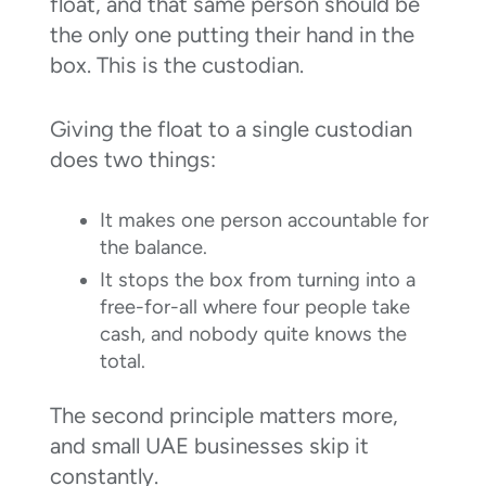
float, and that same person should be
the only one putting their hand in the
box. This is the custodian.
Giving the float to a single custodian
does two things:
It makes one person accountable for
the balance.
It stops the box from turning into a
free-for-all where four people take
cash, and nobody quite knows the
total.
The second principle matters more,
and small UAE businesses skip it
constantly.