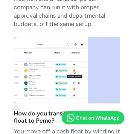
company can run it with proper
approval chains and departmental
budgets, off the same setup.
How do you transition from a cash
float to Pemo?
You move off a cash float by winding it