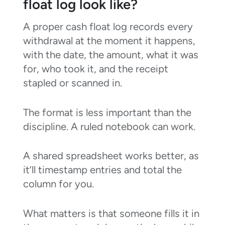
float log look like?
A proper cash float log records every
withdrawal at the moment it happens,
with the date, the amount, what it was
for, who took it, and the receipt
stapled or scanned in.
The format is less important than the
discipline. A ruled notebook can work.
A shared spreadsheet works better, as
it’ll timestamp entries and total the
column for you.
What matters is that someone fills it in