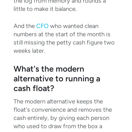
the log from memory and rounds a
little to make it balance.
And the
CFO
who wanted clean
numbers at the start of the month is
still missing the petty cash figure two
weeks later.
What's the modern
alternative to running a
cash float?
The modern alternative keeps the
float's convenience and removes the
cash entirely, by giving each person
who used to draw from the box a