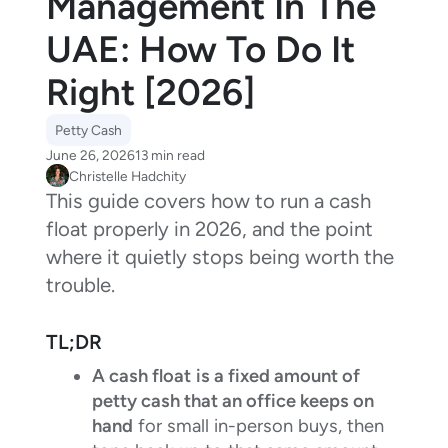
Management In The
UAE: How To Do It
Right [2026]
Petty Cash
June 26, 2026
13 min read
Christelle Hadchity
This guide covers how to run a cash
float properly in 2026, and the point
where it quietly stops being worth the
trouble.
TL;DR
A cash float
is a fixed amount of
petty cash that an office keeps on
hand
for small in-person buys, then