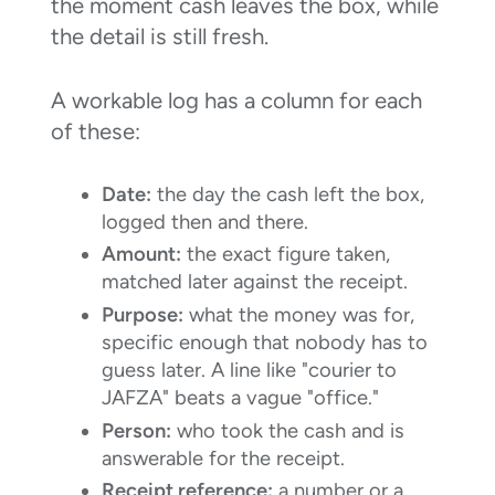
the moment cash leaves the box, while
the detail is still fresh.
A workable log has a column for each
of these:
Date:
the day the cash left the box,
logged then and there.
Amount:
the exact figure taken,
matched later against the receipt.
Purpose:
what the money was for,
specific enough that nobody has to
guess later. A line like "courier to
JAFZA" beats a vague "office."
Person:
who took the cash and is
answerable for the receipt.
Receipt reference:
a number or a