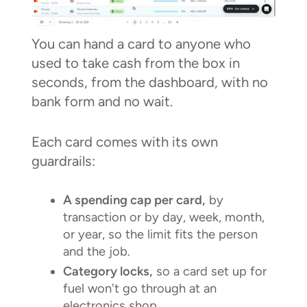
You can hand a card to anyone who
used to take cash from the box in
seconds, from the dashboard, with no
bank form and no wait.
Each card comes with its own
guardrails:
A spending cap per card,
by
transaction or by day, week, month,
or year, so the limit fits the person
and the job.
Category locks,
so a card set up for
fuel won't go through at an
electronics shop.