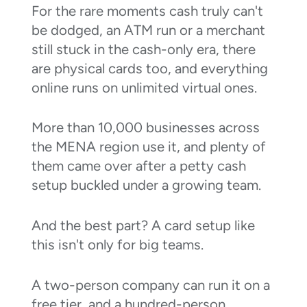
For the rare moments cash truly can't
be dodged, an ATM run or a merchant
still stuck in the cash-only era, there
are physical cards too, and everything
online runs on unlimited virtual ones.
More than 10,000 businesses across
the MENA region use it, and plenty of
them came over after a petty cash
setup buckled under a growing team.
And the best part? A card setup like
this isn't only for big teams.
A two-person company can run it on a
free tier, and a hundred-person