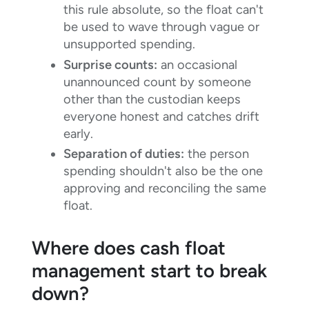
this rule absolute, so the float can't
be used to wave through vague or
unsupported spending.
Surprise counts:
an occasional
unannounced count by someone
other than the custodian keeps
everyone honest and catches drift
early.
Separation of duties:
the person
spending shouldn't also be the one
approving and reconciling the same
float.
Where does cash float
management start to break
down?