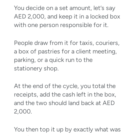
You decide on a set amount, let’s say
AED 2,000, and keep it in a locked box
with one person responsible for it.
People draw from it for taxis, couriers,
a box of pastries for a client meeting,
parking, or a quick run to the
stationery shop.
At the end of the cycle, you total the
receipts, add the cash left in the box,
and the two should land back at AED
2,000.
You then top it up by exactly what was