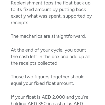
Replenishment tops the float back up
to its fixed amount by putting back
exactly what was spent, supported by
receipts.
The mechanics are straightforward.
At the end of your cycle, you count
the cash left in the box and add up all
the receipts collected.
Those two figures together should
equal your fixed float amount.
If your float is AED 2,000 and you're
holding AED 350 in cash plus AED