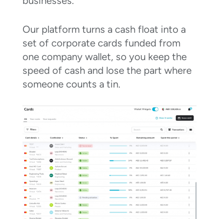
businesses.
Our platform turns a cash float into a
set of corporate cards funded from
one company wallet, so you keep the
speed of cash and lose the part where
someone counts a tin.