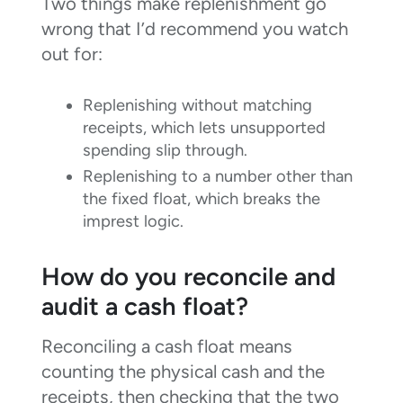
Two things make replenishment go
wrong that I’d recommend you watch
out for:
Replenishing without matching
receipts, which lets unsupported
spending slip through.
Replenishing to a number other than
the fixed float, which breaks the
imprest logic.
How do you reconcile and
audit a cash float?
Reconciling a cash float means
counting the physical cash and the
receipts, then checking that the two