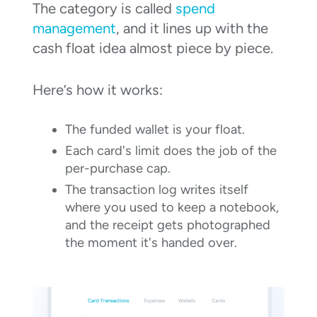
The category is called
spend
management
, and it lines up with the
cash float idea almost piece by piece.
Here’s how it works:
The funded wallet is your float.
Each card's limit does the job of the
per-purchase cap.
The transaction log writes itself
where you used to keep a notebook,
and the receipt gets photographed
the moment it's handed over.