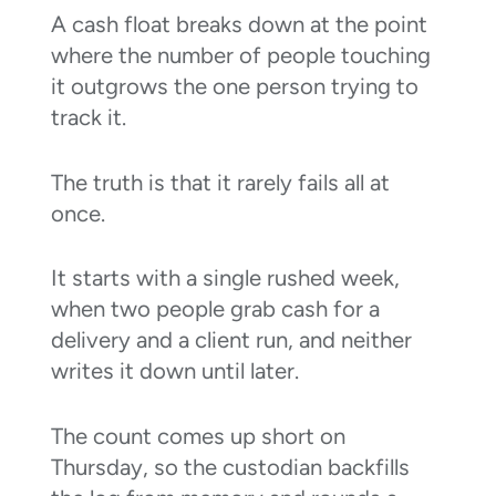
A cash float breaks down at the point
where the number of people touching
it outgrows the one person trying to
track it.
The truth is that it rarely fails all at
once.
It starts with a single rushed week,
when two people grab cash for a
delivery and a client run, and neither
writes it down until later.
The count comes up short on
Thursday, so the custodian backfills