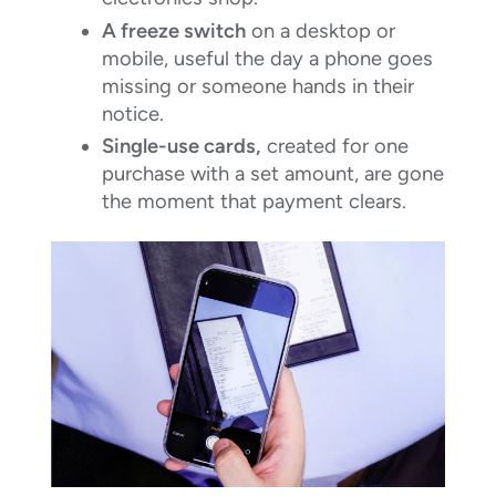
A freeze switch
on a desktop or
mobile, useful the day a phone goes
missing or someone hands in their
notice.
Single-use cards,
created for one
purchase with a set amount, are gone
the moment that payment clears.