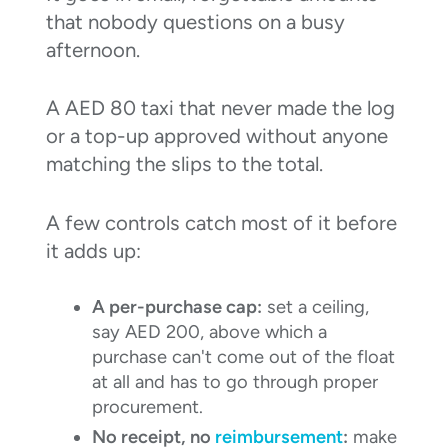
that nobody questions on a busy
afternoon.
A AED 80 taxi that never made the log
or a top-up approved without anyone
matching the slips to the total.
A few controls catch most of it before
it adds up:
A per-purchase cap:
set a ceiling,
say AED 200, above which a
purchase can't come out of the float
at all and has to go through proper
procurement.
No receipt, no
reimbursement
:
make