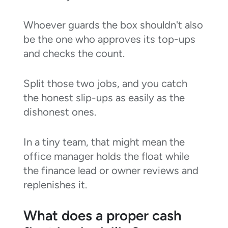
Whoever guards the box shouldn't also
be the one who approves its top-ups
and checks the count.
Split those two jobs, and you catch
the honest slip-ups as easily as the
dishonest ones.
In a tiny team, that might mean the
office manager holds the float while
the finance lead or owner reviews and
replenishes it.
What does a proper cash