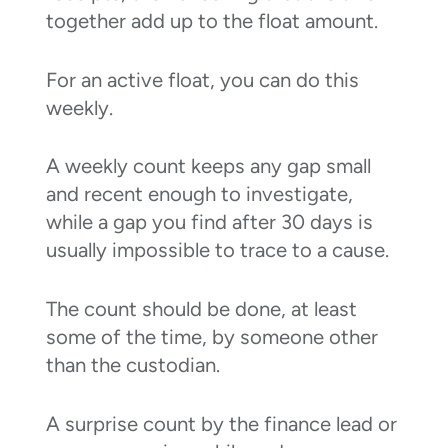
together add up to the float amount.
For an active float, you can do this
weekly.
A weekly count keeps any gap small
and recent enough to investigate,
while a gap you find after 30 days is
usually impossible to trace to a cause.
The count should be done, at least
some of the time, by someone other
than the custodian.
A surprise count by the finance lead or