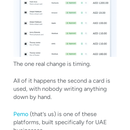
The one real change is timing.
All of it happens the second a card is
used, with nobody writing anything
down by hand.
Pemo
(that’s us) is one of these
platforms, built specifically for UAE