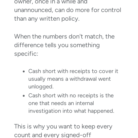
owner, once in a while and
unannounced, can do more for control
than any written policy.
When the numbers don't match, the
difference tells you something
specific:
Cash short with receipts to cover it
usually means a withdrawal went
unlogged.
Cash short with no receipts is the
one that needs an internal
investigation into what happened.
This is why you want to keep every
count and every signed-off