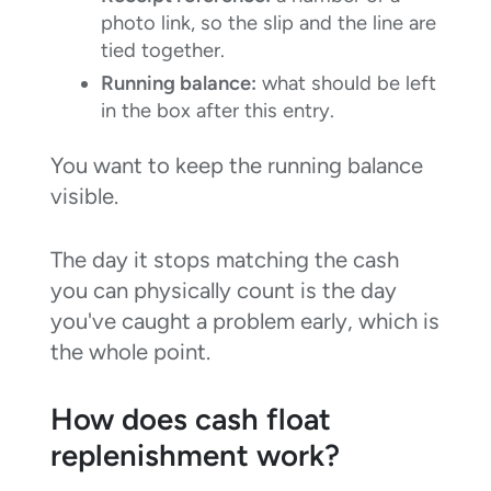
photo link, so the slip and the line are
tied together.
Running balance:
what should be left
in the box after this entry.
You want to keep the running balance
visible.
The day it stops matching the cash
you can physically count is the day
you've caught a problem early, which is
the whole point.
How does cash float
replenishment work?