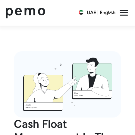
UAE | English
Cash Float