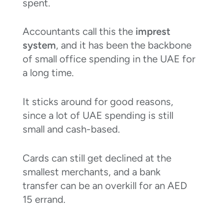
spent.
Accountants call this the
imprest
system
, and it has been the backbone
of small office spending in the UAE for
a long time.
It sticks around for good reasons,
since a lot of UAE spending is still
small and cash-based.
Cards can still get declined at the
smallest merchants, and a bank
transfer can be an overkill for an AED
15 errand.