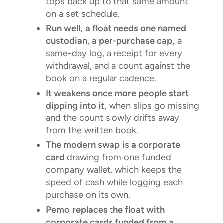
tops back up to that same amount
on a set schedule.
Run well,
a float needs one named
custodian, a per-purchase cap,
a
same-day log, a receipt for every
withdrawal, and a count against the
book on a regular cadence.
It weakens once more people start
dipping into it,
when slips go missing
and the count slowly drifts away
from the written book.
The modern swap
is a corporate
card
drawing from one funded
company wallet, which keeps the
speed of cash while logging each
purchase on its own.
Pemo
replaces the float with
corporate cards funded from a