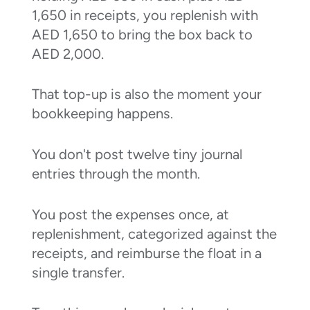
1,650 in receipts, you replenish with
AED 1,650 to bring the box back to
AED 2,000.
That top-up is also the moment your
bookkeeping happens.
You don't post twelve tiny journal
entries through the month.
You post the expenses once, at
replenishment, categorized against the
receipts, and reimburse the float in a
single transfer.