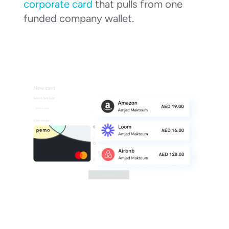
corporate card
that pulls from one
funded company wallet.