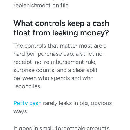
replenishment on file.
What controls keep a cash
float from leaking money?
The controls that matter most are a
hard per-purchase cap, a strict no-
receipt-no-reimbursement rule,
surprise counts, and a clear split
between who spends and who
reconciles.
Petty cash
rarely leaks in big, obvious
ways.
It goes in small, forgettable amounts