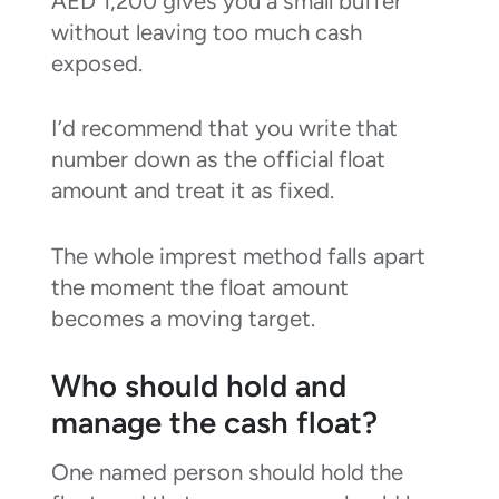
AED 1,200 gives you a small buffer
without leaving too much cash
exposed.
I’d recommend that you write that
number down as the official float
amount and treat it as fixed.
The whole imprest method falls apart
the moment the float amount
becomes a moving target.
Who should hold and
manage the cash float?
One named person should hold the