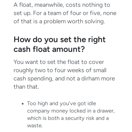
A float, meanwhile, costs nothing to
set up. For a team of four or five, none
of that is a problem worth solving.
How do you set the right
cash float amount?
You want to set the float to cover
roughly two to four weeks of small
cash spending, and not a dirham more
than that.
Too high and you've got idle
company money locked in a drawer,
which is both a security risk and a
waste.