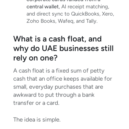
central wallet
, AI receipt matching,
and direct sync to QuickBooks, Xero,
Zoho Books, Wafeq, and Tally.
What is a cash float, and
why do UAE businesses still
rely on one?
A cash float is a fixed sum of petty
cash that an office keeps available for
small, everyday purchases that are
awkward to put through a bank
transfer or a card.
The idea is simple.