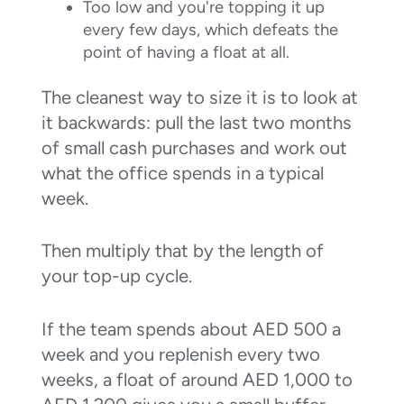
Too low and you're topping it up
every few days, which defeats the
point of having a float at all.
The cleanest way to size it is to look at
it backwards: pull the last two months
of small cash purchases and work out
what the office spends in a typical
week.
Then multiply that by the length of
your top-up cycle.
If the team spends about AED 500 a
week and you replenish every two
weeks, a float of around AED 1,000 to