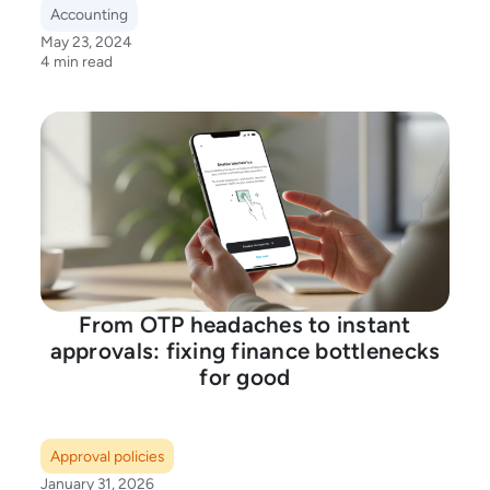
Accounting
May 23, 2024
4 min read
From OTP headaches to instant
approvals: fixing finance bottlenecks
for good
Approval policies
January 31, 2026