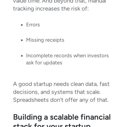
value time. And beyond that, manual
tracking increases the risk of:
Errors
Missing receipts
Incomplete records when investors
ask for updates
A good startup needs clean data, fast
decisions, and systems that scale.
Spreadsheets don’t offer any of that.
Building a scalable financial
stack for your startup