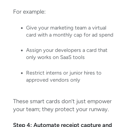
For example:
Give your marketing team a virtual
card with a monthly cap for ad spend
Assign your developers a card that
only works on SaaS tools
Restrict interns or junior hires to
approved vendors only
These smart cards don’t just empower
your team; they protect your runway.
Step 4: Automate receipt capture and