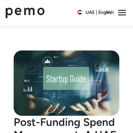
UAE | English
Post-Funding Spend