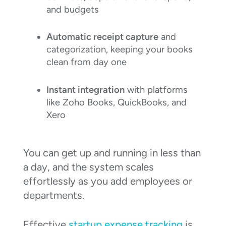
and budgets
Automatic receipt capture
and
categorization, keeping your books
clean from day one
Instant integration
with platforms
like Zoho Books, QuickBooks, and
Xero
You can get up and running in less than
a day, and the system scales
effortlessly as you add employees or
departments.
Effective
startup expense tracking
is