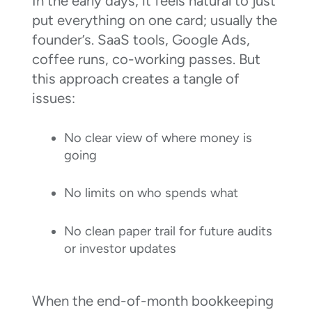
In the early days, it feels natural to just
put everything on one card; usually the
founder’s. SaaS tools, Google Ads,
coffee runs, co-working passes. But
this approach creates a tangle of
issues:
No clear view of where money is
going
No limits on who spends what
No clean paper trail for future audits
or investor updates
When the end-of-month bookkeeping