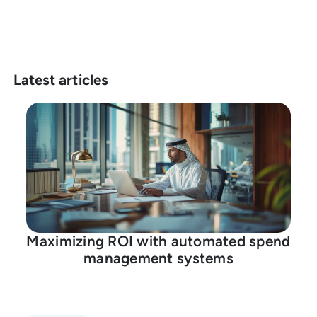
Latest articles
Maximizing ROI with automated spend
management systems