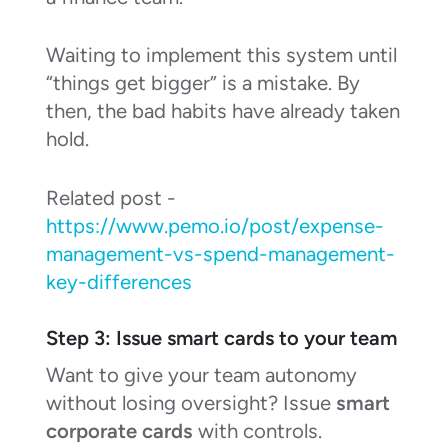
Waiting to implement this system until
“things get bigger” is a mistake. By
then, the bad habits have already taken
hold.
Related post -
https://www.pemo.io/post/expense-
management-vs-spend-management-
key-differences
Step 3: Issue smart cards to your team
Want to give your team autonomy
without losing oversight? Issue
smart
corporate cards
with controls.