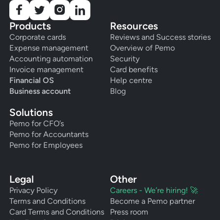
Products
Resources
Corporate cards
Reviews and Success stories
Expense management
Overview of Pemo
Accounting automation
Security
Invoice management
Card benefits
Financial OS
Help centre
Business account
Blog
Solutions
Pemo for CFO’s
Pemo for Accountants
Pemo for Employees
Legal
Other
Privacy Policy
Careers - We’re hiring! 🚀
Terms and Conditions
Become a Pemo partner
Card Terms and Conditions
Press room