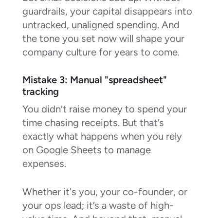
guardrails, your capital disappears into
untracked, unaligned spending. And
the tone you set now will shape your
company culture for years to come.
Mistake 3: Manual "spreadsheet"
tracking
You didn’t raise money to spend your
time chasing receipts. But that’s
exactly what happens when you rely
on Google Sheets to manage
expenses.
Whether it's you, your co-founder, or
your ops lead; it’s a waste of high-