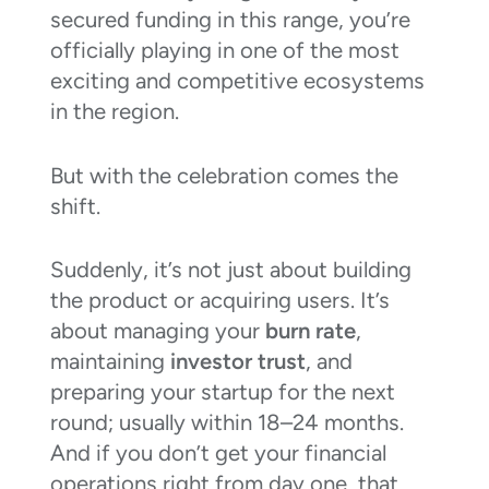
secured funding in this range, you’re
officially playing in one of the most
exciting and competitive ecosystems
in the region.
But with the celebration comes the
shift.
Suddenly, it’s not just about building
the product or acquiring users. It’s
about managing your
burn rate
,
maintaining
investor trust
, and
preparing your startup for the next
round; usually within 18–24 months.
And if you don’t get your financial
operations right from day one, that