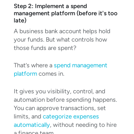
Step 2: Implement a spend
management platform (before it's too
late)
A business bank account helps hold
your funds. But what controls how
those funds are spent?
That’s where a
spend management
platform
comes in.
It gives you visibility, control, and
automation before spending happens.
You can approve transactions, set
limits, and
categorize expenses
automatically
, without needing to hire
a finance team.