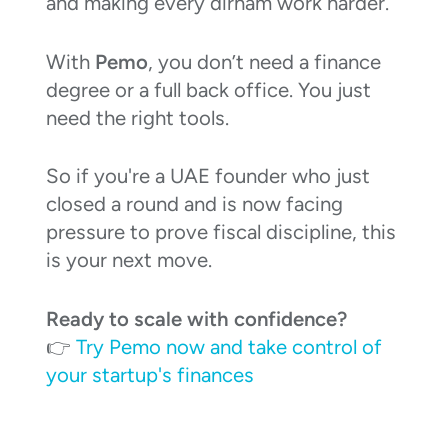
and making every dirham work harder.
With
Pemo
, you don’t need a finance
degree or a full back office. You just
need the right tools.
So if you're a UAE founder who just
closed a round and is now facing
pressure to prove fiscal discipline, this
is your next move.
Ready to scale with confidence?
👉
Try Pemo now and take control of
your startup's finances