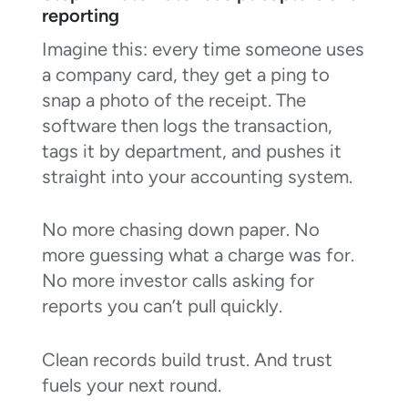
reporting
Imagine this: every time someone uses
a company card, they get a ping to
snap a photo of the receipt. The
software then logs the transaction,
tags it by department, and pushes it
straight into your accounting system.
No more chasing down paper. No
more guessing what a charge was for.
No more investor calls asking for
reports you can’t pull quickly.
Clean records build trust. And trust
fuels your next round.