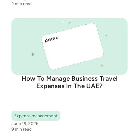
2 min read
How To Manage Business Travel
Expenses In The UAE?
Expense management
June 19, 2026
9 min read