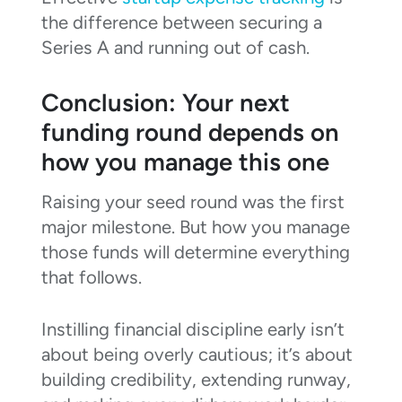
the difference between securing a
Series A and running out of cash.
Conclusion: Your next
funding round depends on
how you manage this one
Raising your seed round was the first
major milestone. But how you manage
those funds will determine everything
that follows.
Instilling financial discipline early isn’t
about being overly cautious; it’s about
building credibility, extending runway,