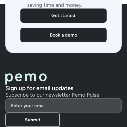
saving time and money.
Get started
Book a demo
Sign up for email updates
Subscribe to our newsletter Pemo Pulse