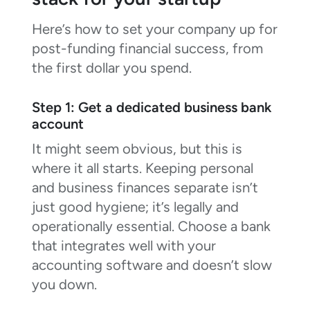
Here’s how to set your company up for
post-funding financial success, from
the first dollar you spend.
Step 1: Get a dedicated business bank
account
It might seem obvious, but this is
where it all starts. Keeping personal
and business finances separate isn’t
just good hygiene; it’s legally and
operationally essential. Choose a bank
that integrates well with your
accounting software and doesn’t slow
you down.