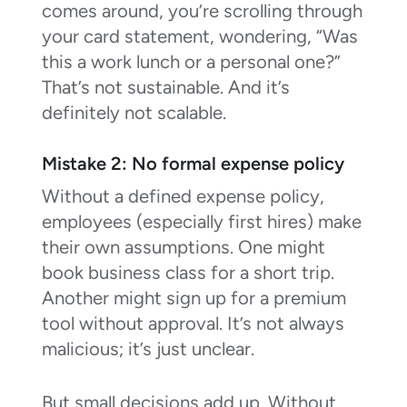
comes around, you’re scrolling through
your card statement, wondering, “Was
this a work lunch or a personal one?”
That’s not sustainable. And it’s
definitely not scalable.
Mistake 2: No formal expense policy
Without a defined expense policy,
employees (especially first hires) make
their own assumptions. One might
book business class for a short trip.
Another might sign up for a premium
tool without approval. It’s not always
malicious; it’s just unclear.
But small decisions add up. Without