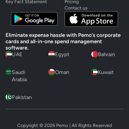
Key Fact Statement
Pricing
Contact us
Eliminate expense hassle with Pemo’s corporate
cards and all-in-one spend management
software.
UAE
Egypt
Bahrain
Saudi
Oman
Kuwait
Arabia
Pakistan
Copyright ©
2026
Pemo | All Rights Reserved