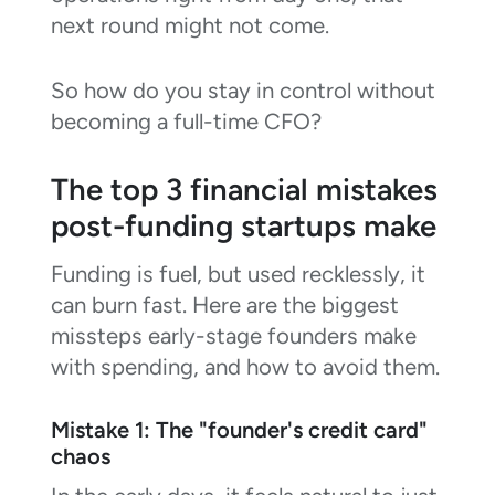
next round might not come.
So how do you stay in control without
becoming a full-time CFO?
The top 3 financial mistakes
post-funding startups make
Funding is fuel, but used recklessly, it
can burn fast. Here are the biggest
missteps early-stage founders make
with spending, and how to avoid them.
Mistake 1: The "founder's credit card"
chaos