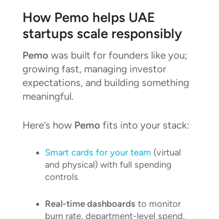
How Pemo helps UAE
startups scale responsibly
Pemo
was built for founders like you;
growing fast, managing investor
expectations, and building something
meaningful.
Here’s how
Pemo
fits into your stack:
Smart cards for your team
(virtual
and physical) with full spending
controls
Real-time dashboards
to monitor
burn rate, department-level spend,