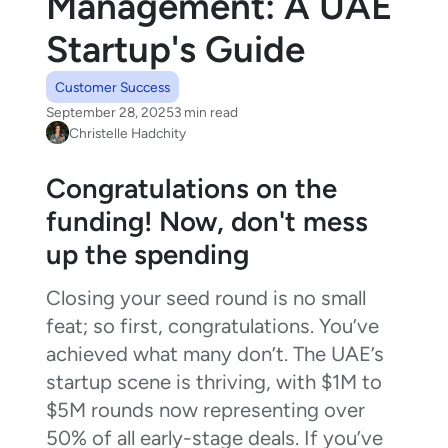
Management: A UAE
Startup's Guide
Customer Success
September 28, 2025
3 min read
Christelle Hadchity
Congratulations on the
funding! Now, don't mess
up the spending
Closing your seed round is no small
feat; so first, congratulations. You’ve
achieved what many don’t. The UAE’s
startup scene is thriving, with $1M to
$5M rounds now representing over
50% of all early-stage deals. If you’ve