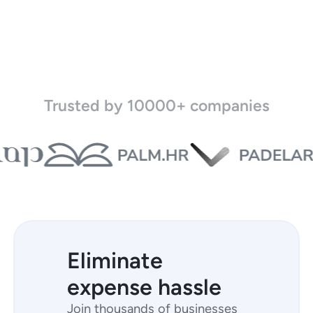
Trusted by 10000+ companies
Eliminate
expense hassle
Join thousands of businesses